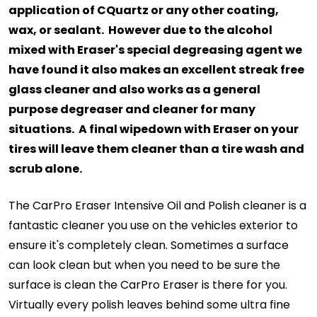
application of CQuartz or any other coating,
wax, or sealant. However due to the alcohol
mixed with Eraser's special degreasing agent we
have found it also makes an excellent streak free
glass cleaner and also works as a general
purpose degreaser and cleaner for many
situations. A final wipedown with Eraser on your
tires will leave them cleaner than a tire wash and
scrub alone.
The CarPro Eraser Intensive Oil and Polish cleaner is a
fantastic cleaner you use on the vehicles exterior to
ensure it's completely clean. Sometimes a surface
can look clean but when you need to be sure the
surface is clean the CarPro Eraser is there for you.
Virtually every polish leaves behind some ultra fine