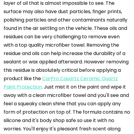
layer of oil that is almost impossible to see. The
surface may also have dust particles, finger prints,
polishing particles and other contaminants naturally
found in the air settling on the vehicle. These oils and
residues can be very challenging to remove even
with a top quality microfiber towel. Removing the
residue and oils can help increase the durability of a
sealant or wax applied afterward. However removing
this residue is absolutely critical before applying a
product like the
CarPro Cquartz Ceramic Quartz
Paint Protection
. Just mist it on the paint and wipe it
away with a clean microfiber towel and you'll see and
feel a squeaky clean shine that you can apply any
form of protection on top of. The formula contains no
silicone and it's body shop safe so use it with no
worries. You'll enjoy it's pleasant fresh scent along