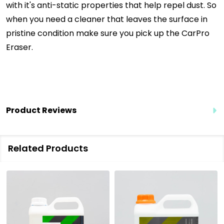
with it's anti-static properties that help repel dust. So
when you need a cleaner that leaves the surface in
pristine condition make sure you pick up the CarPro
Eraser.
Product Reviews
Related Products