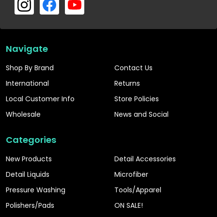
Navigate
Shop By Brand
Contact Us
International
Returns
Local Customer Info
Store Policies
Wholesale
News and Social
Categories
New Products
Detail Accessories
Detail Liquids
Microfiber
Pressure Washing
Tools/Apparel
Polishers/Pads
ON SALE!