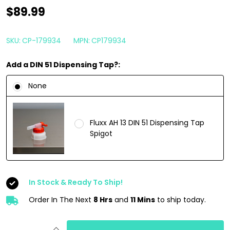
CarPro
$89.99
Eraser
4
SKU:
CP-179934
MPN:
CP179934
Liter
Add a DIN 51 Dispensing Tap?:
|
Intensive
None
Oil
and
Fluxx AH 13 DIN 51 Dispensing Tap
Polish
Spigot
Cleaner
Spray
1
In Stock & Ready To Ship!
Gallon
Order In The Next
8 Hrs
and
11 Mins
to ship today.
INCREASE QUANTITY OF UNDEFINED