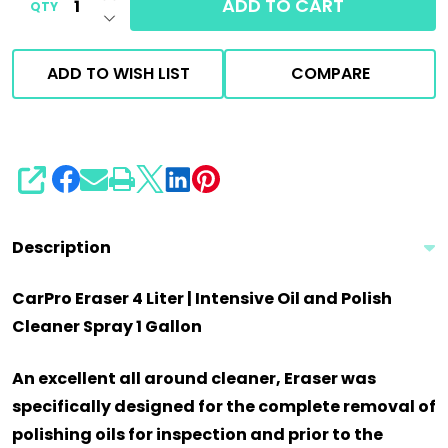
ADD TO CART
QTY
DECREASE QUANTITY OF UNDEFINED
ADD TO WISH LIST
COMPARE
SHARE
Description
CarPro Eraser 4 Liter | Intensive Oil and Polish
Cleaner Spray 1 Gallon
An excellent all around cleaner, Eraser was
specifically designed for the complete removal of
polishing oils for inspection and prior to the