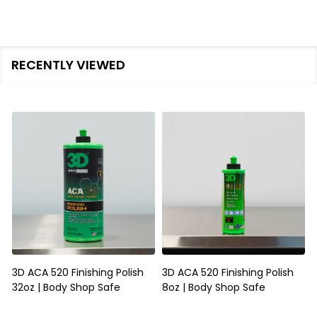
RECENTLY VIEWED
3D ACA 520 Finishing Polish
3D ACA 520 Finishing Polish
32oz | Body Shop Safe
8oz | Body Shop Safe
S