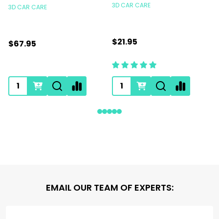
3D CAR CARE
3D CAR CARE
$21.95
$67.95
Footer
EMAIL OUR TEAM OF EXPERTS:
Start