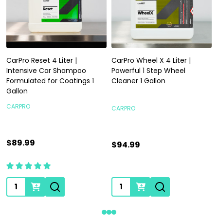
CarPro Reset 4 Liter |
CarPro Wheel X 4 Liter |
Intensive Car Shampoo
Powerful 1 Step Wheel
Formulated for Coatings 1
Cleaner 1 Gallon
Gallon
CARPRO
CARPRO
$89.99
$94.99
Quantity:
Quantity: