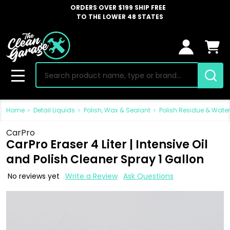
ORDERS OVER $199 SHIP FREE
TO THE LOWER 48 STATES
Search
MENU
Home
Detail Liquids
Polish, Wax & Sealant
Polish Residue & Wate
CarPro
CarPro Eraser 4 Liter | Intensive Oil
and Polish Cleaner Spray 1 Gallon
No reviews yet
Write a Review
Ask Questions