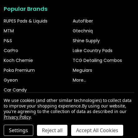
Popular Brands
RUPES Pads & Liquids
AutoFiber
MTM
Gtechniq
P&S
Shine Supply
CarPro
Lake Country Pads
Koch Chemie
TCG Detailing Combos
Poka Premium
Meguiars
Gyeon
More...
Car Candy
We use cookies (and other similar technologies) to collect data
to improve your shopping experience.
By using our website,
you're agreeing to the collection of data as described in our
Privacy Policy
.
INCREASE QUANTITY OF UNDEFINED
Settings
Reject all
Accept All Cookies
ADD TO CART
QTY
DECREASE QUANTITY OF UNDEFINED