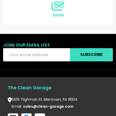
Email
JOIN OUR EMAIL LIST
Email
SUBSCRIBE
Address
The Clean Garage
5619 Tilghman St Allentown, PA 18104
Email:
sales@clean-garage.com