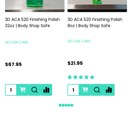
3D ACA 520 Finishing Polish
3D ACA 520 Finishing Polish
32oz | Body Shop Safe
8oz | Body Shop Safe
S
3D CAR CARE
3D CAR CARE
$21.95
$67.95