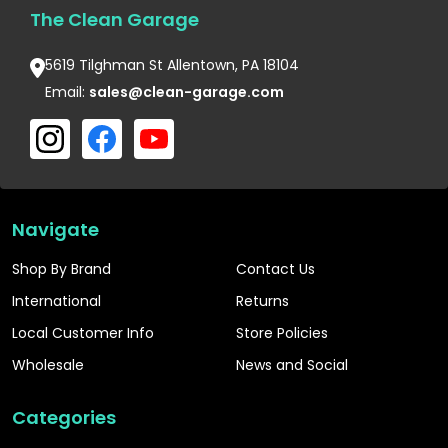
The Clean Garage
5619 Tilghman St Allentown, PA 18104
Email:
sales@clean-garage.com
Navigate
Shop By Brand
Contact Us
International
Returns
Local Customer Info
Store Policies
Wholesale
News and Social
Categories