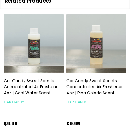
Related Products
Car Candy Sweet Scents
Car Candy Sweet Scents
Concentrated Air Freshener
Concentrated Air Freshener
4oz | Cool Water Scent
4oz | Pina Colada Scent
CAR CANDY
CAR CANDY
$9.95
$9.95