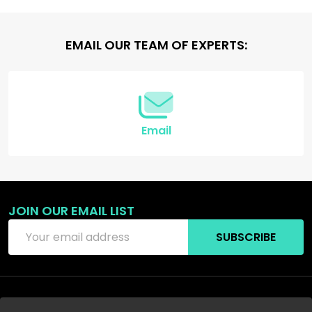
Footer
EMAIL OUR TEAM OF EXPERTS:
Start
Email
JOIN OUR EMAIL LIST
Email
SUBSCRIBE
Address