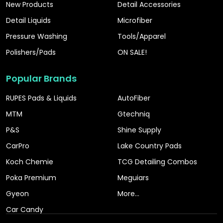
New Products
Detail Accessories
Detail Liquids
Microfiber
Pressure Washing
Tools/Apparel
Polishers/Pads
ON SALE!
Popular Brands
RUPES Pads & Liquids
AutoFiber
MTM
Gtechniq
P&S
Shine Supply
CarPro
Lake Country Pads
Koch Chemie
TCG Detailing Combos
Poka Premium
Meguiars
Gyeon
More...
Car Candy