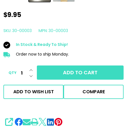
Car
$9.95
Candy
Sweet
SKU:
30-00003
MPN:
30-00003
Scents
In Stock & Ready To Ship!
Concentrated
Air
Order now to ship Monday.
Freshener
INCREASE QUANTITY OF UNDEFINED
4oz
ADD TO CART
QTY
DECREASE QUANTITY OF UNDEFINED
|
Fresh
ADD TO WISH LIST
COMPARE
Linen
Scent
SHARE