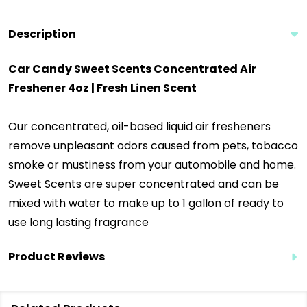
Description
Car Candy Sweet Scents Concentrated Air
Freshener 4oz | Fresh Linen Scent
Our concentrated, oil-based liquid air fresheners
remove unpleasant odors caused from pets, tobacco
smoke or mustiness from your automobile and home.
Sweet Scents are super concentrated and can be
mixed with water to make up to 1 gallon of ready to
use long lasting fragrance
Product Reviews