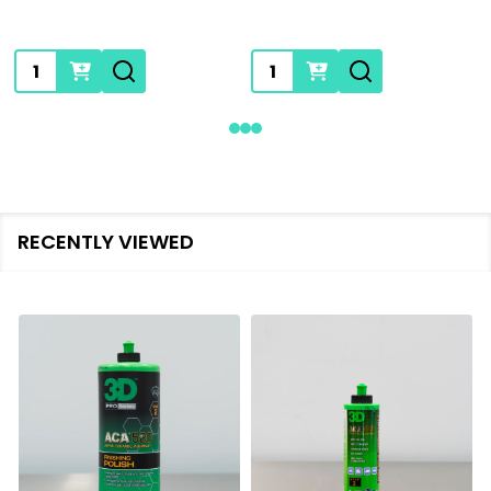
Quantity:
Quantity:
RECENTLY VIEWED