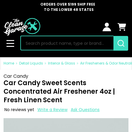
ORDERS OVER $199 SHIP FREE
TO THE LOWER 48 STATES
Search
MENU
Home
Detail Liquids
Interior & Glass
Air Fresheners & Odor Neutral
Car Candy
Car Candy Sweet Scents
Concentrated Air Freshener 4oz |
Fresh Linen Scent
No reviews yet
Write a Review
Ask Questions