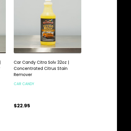
|
Car Candy Citra Solv 32oz |
Car Candy Orange C
r
Concentrated Citrus Stain
Degreaser 1 Gallon
Remover
CAR CANDY
CAR CANDY
$22.95
$25.95
Quantity:
Quantity:
ADD TO CART
ADD TO C