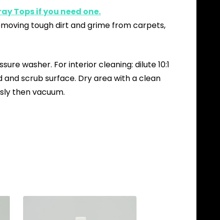
ay Tops if you need one.
removing tough dirt and grime from carpets,
ure washer. For interior cleaning: dilute 10:1
d and scrub surface. Dry area with a clean
ously then vacuum.