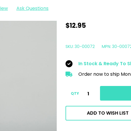
view
Ask Questions
Car
$12.95
Candy
Orange
SKU:
30-00072
MPN:
30-0007
Crush
Citrus
In Stock & Ready To S
Degreaser
Order now to ship Mon
32oz
QTY
ADD TO WISH LIST