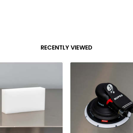
RECENTLY VIEWED