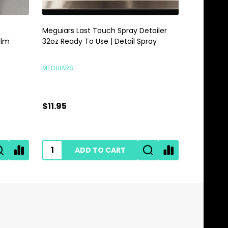
Meguiars Last Touch Spray Detailer
Meguiars 
alm
32oz Ready To Use | Detail Spray
Gallon | 
MEGUIARS
MEGUIARS
$11.95
$28.95
ADD TO CART