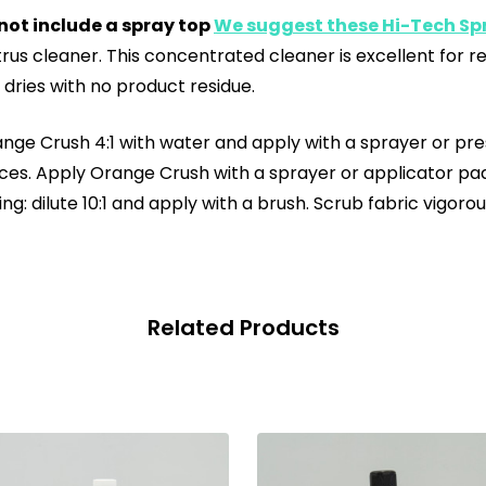
not include a spray top
We suggest these Hi-Tech Spr
rus cleaner. This concentrated cleaner is excellent for 
nd dries with no product residue.
nge Crush 4:1 with water and apply with a sprayer or press
rfaces. Apply Orange Crush with a sprayer or applicator pa
ng: dilute 10:1 and apply with a brush. Scrub fabric vigor
Related Products