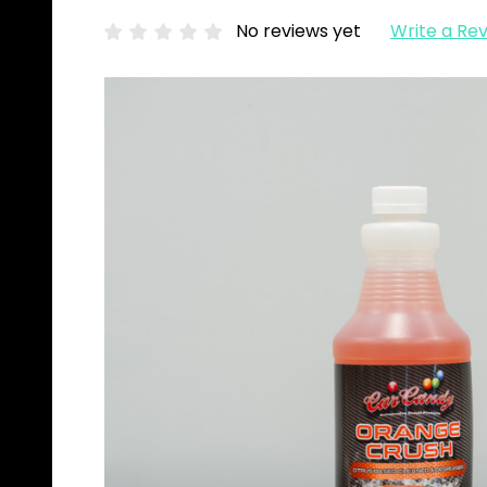
No reviews yet
Write a Re