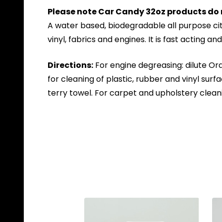
Please note Car Candy 32oz products do 
A water based, biodegradable all purpose cit
vinyl, fabrics and engines. It is fast acting a
Directions:
For engine degreasing: dilute Ora
for cleaning of plastic, rubber and vinyl su
terry towel. For carpet and upholstery cleani