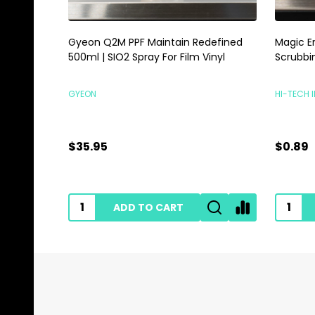
Gyeon Q2M PPF Maintain Redefined
Magic E
500ml | SIO2 Spray For Film Vinyl
Scrubbi
GYEON
HI-TECH 
$35.95
$0.89
ADD TO CART
Footer
Start