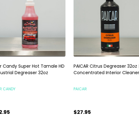
r Candy Super Hot Tamale HD
PAICAR Citrus Degreaser 32oz 
dustrial Degreaser 32oz
Concentrated Interior Cleane
R CANDY
PAICAR
2.95
$27.95
antity:
Quantity:
ADD TO CART
ADD TO CART