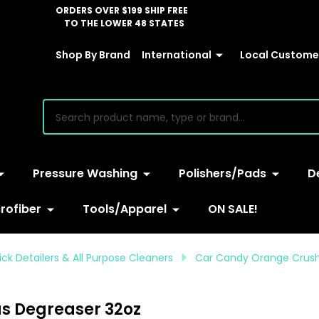
ORDERS OVER $199 SHIP FREE
TO THE LOWER 48 STATES
Shop By Brand
International
Local Customer
earch
Pressure Washing
Polishers/Pads
D
rofiber
Tools/Apparel
ON SALE!
ck Detailers & All Purpose Cleaners
Car Candy Orange Crush
s Degreaser 32oz