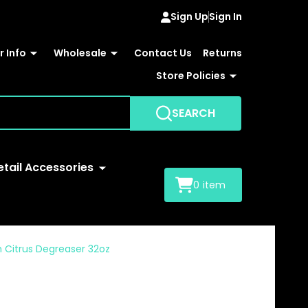
Sign Up
Sign In
 Info
Wholesale
Contact Us
Returns
Store Policies
SEARCH
etail Accessories
0
item
 Citrus Degreaser 32oz