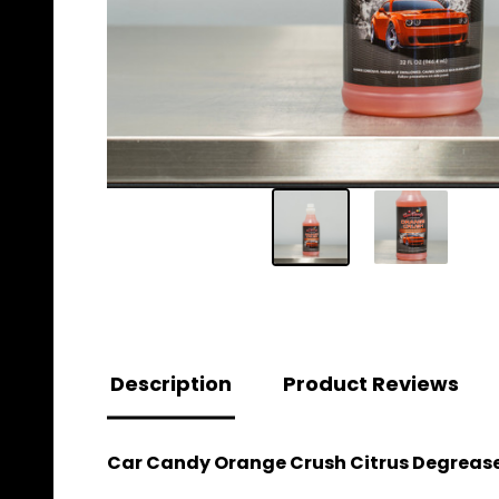
Description
Product Reviews
Car Candy Orange Crush Citrus Degrease