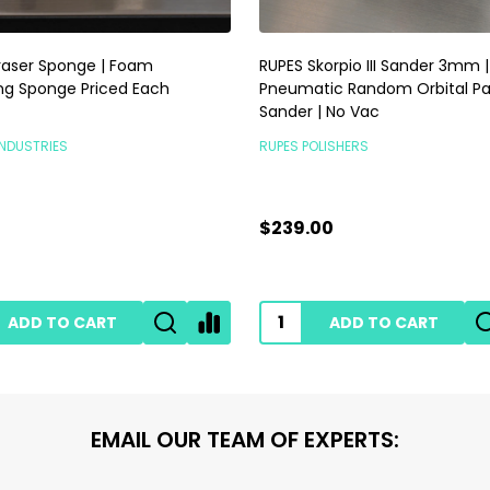
raser Sponge | Foam
RUPES Skorpio III Sander 3mm |
ng Sponge Priced Each
Pneumatic Random Orbital P
Sander | No Vac
INDUSTRIES
RUPES POLISHERS
$239.00
ADD TO CART
ADD TO CART
EMAIL OUR TEAM OF EXPERTS: