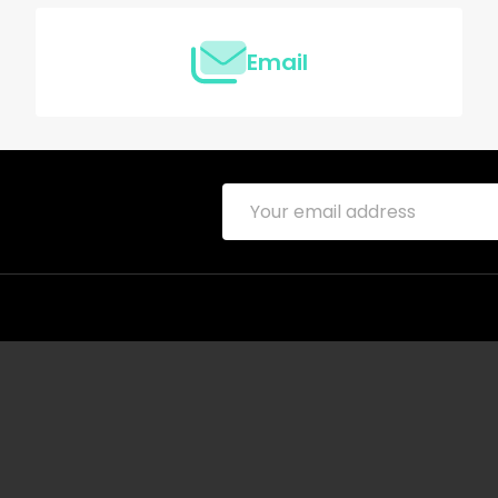
Email
Email
Address