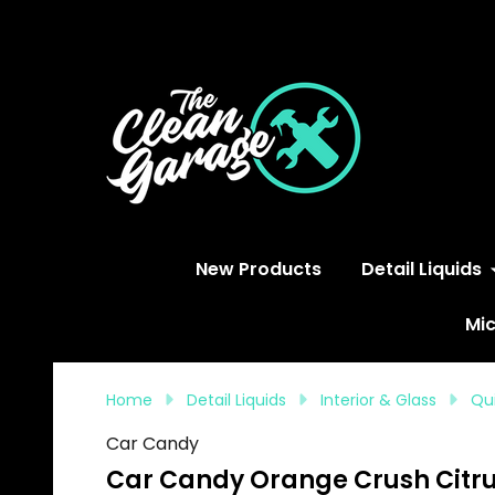
S
New Products
Detail Liquids
Mic
Home
Detail Liquids
Interior & Glass
Qui
Car Candy
Car Candy Orange Crush Citru