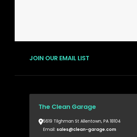
JOIN OUR EMAIL LIST
The Clean Garage
5619 Tilghman St Allentown, PA 18104
Email:
sales@clean-garage.com