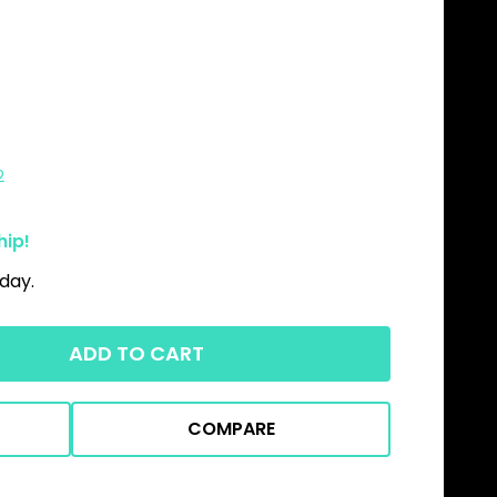
2
hip!
day.
ADD TO CART
COMPARE