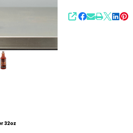
SHARE
r 32oz