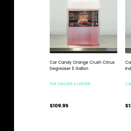
Car Candy Orange Crush Citrus
Ca
Degreaser 5 Gallon
In
FIVE GALLONS & LARGER
CA
$109.95
$1
Quantity:
Qu
CHOOSE OPTIONS