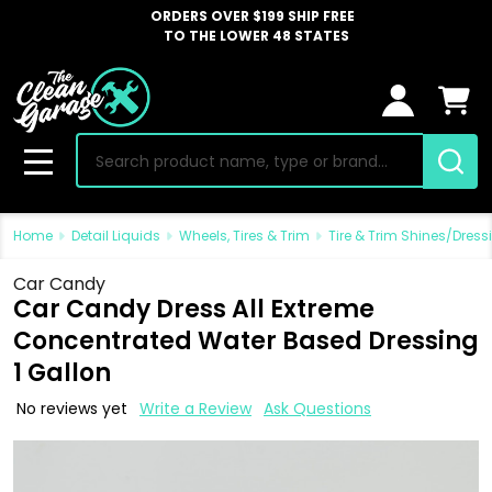
ORDERS OVER $199 SHIP FREE
TO THE LOWER 48 STATES
Search
MENU
Home
Detail Liquids
Wheels, Tires & Trim
Tire & Trim Shines/Dress
Car Candy
Car Candy Dress All Extreme
Concentrated Water Based Dressing
1 Gallon
No reviews yet
Write a Review
Ask Questions