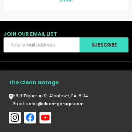
JOIN OUR EMAIL LIST
Email
SUBSCRIBE
Address
The Clean Garage
5619 Tilghman St Allentown, PA 18104
Email:
sales@clean-garage.com