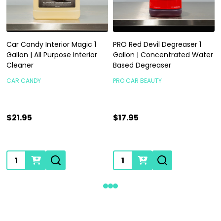
Car Candy Interior Magic 1
PRO Red Devil Degreaser 1
Gallon | All Purpose Interior
Gallon | Concentrated Water
Cleaner
Based Degreaser
CAR CANDY
PRO CAR BEAUTY
$21.95
$17.95
Quantity:
Quantity: