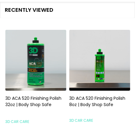
RECENTLY VIEWED
3D ACA 520 Finishing Polish
3D ACA 520 Finishing Polish
32oz | Body Shop Safe
8oz | Body Shop Safe
S
3D CAR CARE
3D CAR CARE