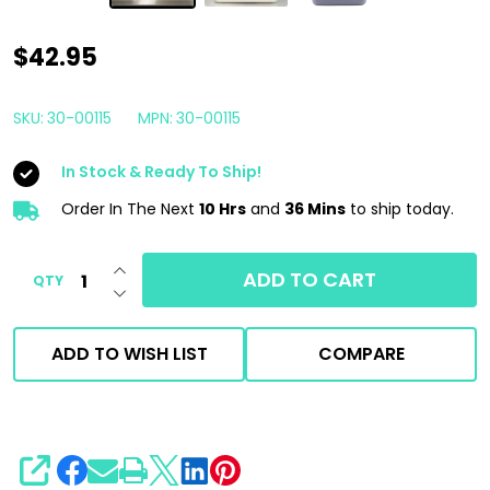
Car
$42.95
Candy
Dress
SKU:
30-00115
MPN:
30-00115
All
In Stock & Ready To Ship!
Extreme
Concentrated
Order In The Next
10 Hrs
and
36 Mins
to ship today.
Water
INCREASE QUANTITY OF UNDEFINED
Based
ADD TO CART
QTY
DECREASE QUANTITY OF UNDEFINED
Dressing
1
ADD TO WISH LIST
COMPARE
Gallon
SHARE