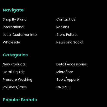
Navigate
Shop By Brand
Contact Us
International
Returns
Local Customer Info
Store Policies
Wholesale
News and Social
Categories
New Products
Detail Accessories
Detail Liquids
Microfiber
Pressure Washing
Tools/Apparel
Polishers/Pads
ON SALE!
Popular Brands