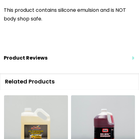
This product contains silicone emulsion and is NOT
body shop safe.
Product Reviews
Related Products