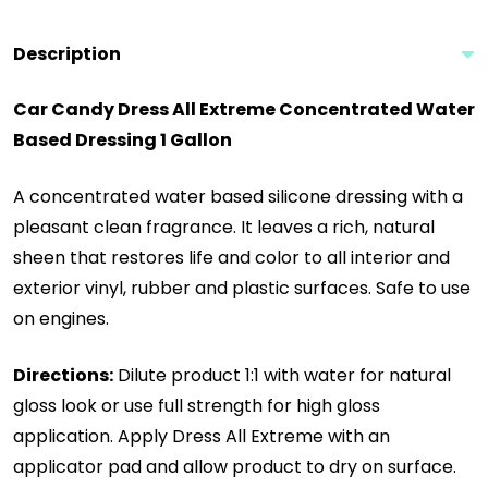
Description
Car Candy Dress All Extreme Concentrated Water
Based Dressing 1 Gallon
A concentrated water based silicone dressing with a
pleasant clean fragrance. It leaves a rich, natural
sheen that restores life and color to all interior and
exterior vinyl, rubber and plastic surfaces. Safe to use
on engines.
Directions:
Dilute product 1:1 with water for natural
gloss look or use full strength for high gloss
application. Apply Dress All Extreme with an
applicator pad and allow product to dry on surface.