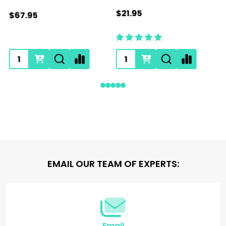
$21.95
$67.95
Footer
EMAIL OUR TEAM OF EXPERTS:
Start
Email