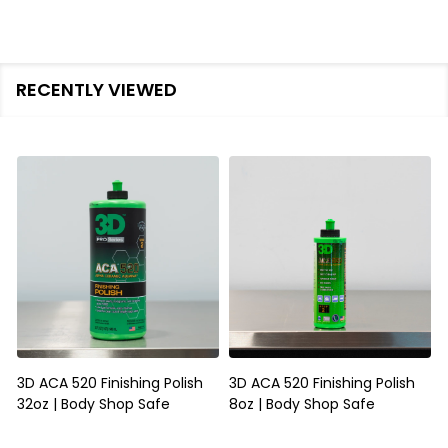
RECENTLY VIEWED
3D ACA 520 Finishing Polish
3D ACA 520 Finishing Polish
32oz | Body Shop Safe
8oz | Body Shop Safe
S