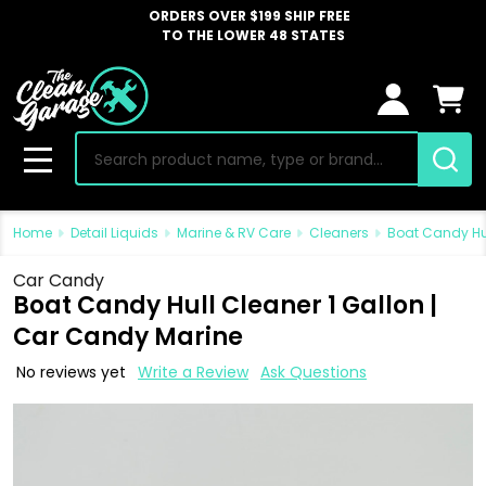
ORDERS OVER $199 SHIP FREE
TO THE LOWER 48 STATES
Search
MENU
Home
Detail Liquids
Marine & RV Care
Cleaners
Boat Candy Hul
Car Candy
Boat Candy Hull Cleaner 1 Gallon |
Car Candy Marine
No reviews yet
Write a Review
Ask Questions