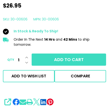
Boat
$26.95
Candy
Hull
SKU:
30-00606
MPN:
30-00606
Cleaner
In Stock & Ready To Ship!
1
Gallon
Order In The Next
14 Hrs
and
42 Mins
to ship
tomorrow.
|
Car
INCREASE QUANTITY OF UNDEFINED
ADD TO CART
QTY
Candy
DECREASE QUANTITY OF UNDEFINED
Marine
ADD TO WISH LIST
COMPARE
SHARE