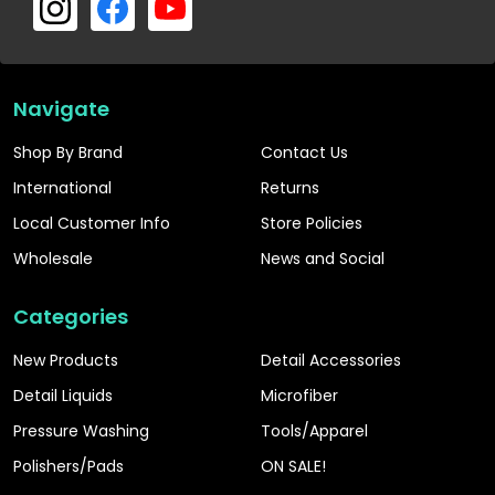
Navigate
Shop By Brand
Contact Us
International
Returns
Local Customer Info
Store Policies
Wholesale
News and Social
Categories
New Products
Detail Accessories
Detail Liquids
Microfiber
Pressure Washing
Tools/Apparel
Polishers/Pads
ON SALE!