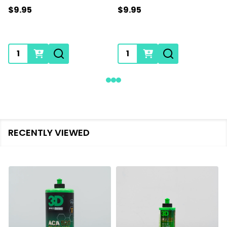
$9.95
$9.95
Quantity:
Quantity:
RECENTLY VIEWED