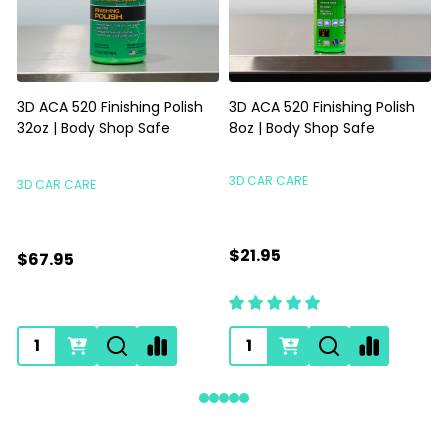
Gyeon Q2M PPF Maintain
Magic Eraser Sponge | Foam
Redefined 500ml | SIO2
Scrubbing Sponge Priced
Spray For Film Vinyl
Each
GYEON
HI-TECH INDUSTRIES
$35.95
$0.89