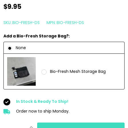
Bio-
$9.95
Bombs
Air
SKU:
BIO-FRESH-DS
MPN:
BIO-FRESH-DS
Freshener
Add a Bio-Fresh Storage Bag?:
Bar
|
None
Dope
Soap
Citrus
Bio-Fresh Mesh Storage Bag
Cedarwood
Scent
In Stock & Ready To Ship!
Order now to ship Monday.
INCREASE QUANTITY OF UNDEFINED