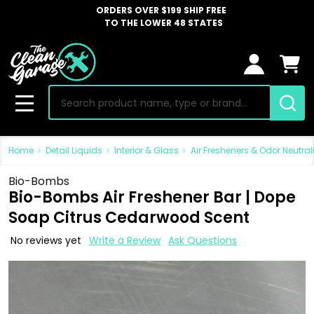
ORDERS OVER $199 SHIP FREE
TO THE LOWER 48 STATES
Search
MENU
Home
Detail Liquids
Interior & Glass
Air Fresheners & Odor Neutral
Bio-Bombs
Bio-Bombs Air Freshener Bar | Dope
Soap Citrus Cedarwood Scent
No reviews yet
Write a Review
Ask Questions