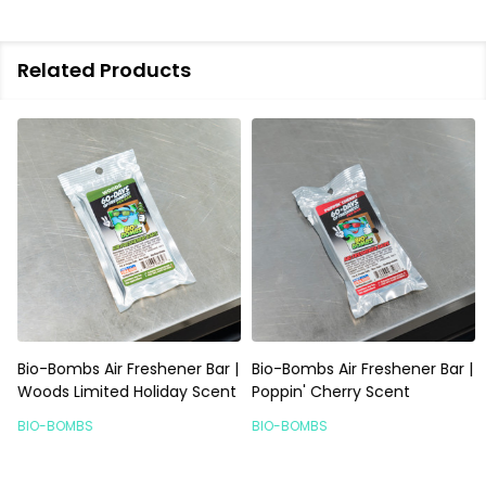
Related Products
Bio-Bombs Air Freshener Bar |
Bio-Bombs Air Freshener Bar |
Woods Limited Holiday Scent
Poppin' Cherry Scent
BIO-BOMBS
BIO-BOMBS