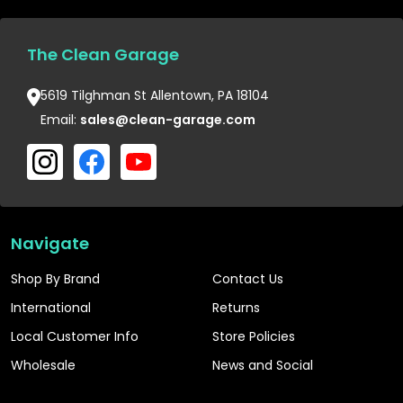
The Clean Garage
5619 Tilghman St Allentown, PA 18104
Email:
sales@clean-garage.com
Navigate
Shop By Brand
Contact Us
International
Returns
Local Customer Info
Store Policies
Wholesale
News and Social