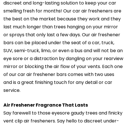
discreet and long-lasting solution to keep your car
smelling fresh for months! Our car air fresheners are
the best on the market because they work and they
last much longer than trees hanging on your mirror
or sprays that only last a few days. Our air freshener
bars can be placed under the seat of a car, truck,
SUV, semi-truck, limo, or even a bus and will not be an
eye sore or a distraction by dangling on your rearview
mirror or blocking the air flow of your vents. Each one
of our car air freshener bars comes with two uses
and is a great finishing touch for any detail or car
service.
Air Freshener Fragrance That Lasts
Say farewell to those eyesore gaudy trees and finicky
vent clip air fresheners. Say hello to discreet under-