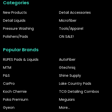
Categories
New Products
Detail Accessories
Detail Liquids
Microfiber
Pressure Washing
Tools/Apparel
Polishers/Pads
ON SALE!
Popular Brands
RUPES Pads & Liquids
AutoFiber
MTM
Gtechniq
P&S
Shine Supply
CarPro
Lake Country Pads
Koch Chemie
TCG Detailing Combos
Poka Premium
Meguiars
Gyeon
More...