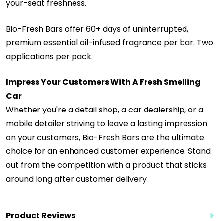
your-seat freshness.
Bio-Fresh Bars offer 60+ days of uninterrupted,
premium essential oil-infused fragrance per bar. Two
applications per pack.
Impress Your Customers With A Fresh Smelling
Car
Whether you're a detail shop, a car dealership, or a
mobile detailer striving to leave a lasting impression
on your customers, Bio-Fresh Bars are the ultimate
choice for an enhanced customer experience. Stand
out from the competition with a product that sticks
around long after customer delivery.
Product Reviews