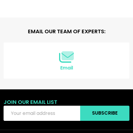
Footer
EMAIL OUR TEAM OF EXPERTS:
Start
Email
JOIN OUR EMAIL LIST
Email
SUBSCRIBE
Address