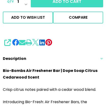
ADD TO CART
QTY
DECREASE QUANTITY OF UNDEFINED
ADD TO WISH LIST
COMPARE
SHARE
Description
Bio-Bombs Air Freshener Bar | Dope Soap Citrus
Cedarwood Scent
Crisp citrus notes paired with a cedar wood blend.
Introducing Bio-Fresh: Air Freshener Bars, the