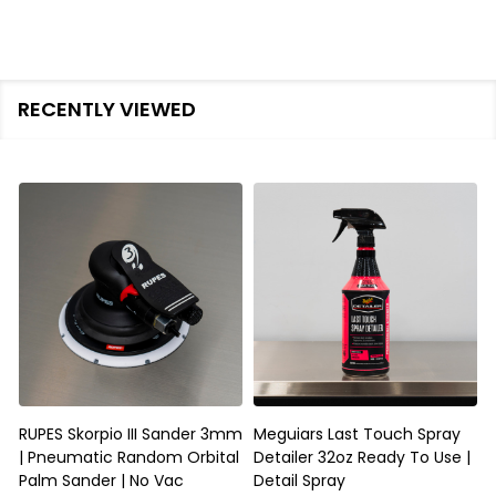
RECENTLY VIEWED
RUPES Skorpio III Sander 3mm
Meguiars Last Touch Spray
| Pneumatic Random Orbital
Detailer 32oz Ready To Use |
D
Palm Sander | No Vac
Detail Spray