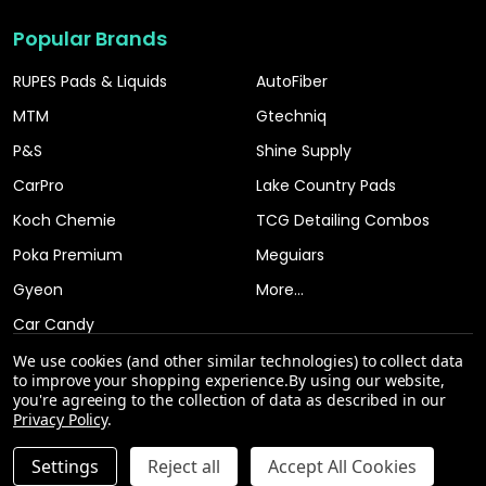
Popular Brands
RUPES Pads & Liquids
AutoFiber
MTM
Gtechniq
P&S
Shine Supply
CarPro
Lake Country Pads
Koch Chemie
TCG Detailing Combos
Poka Premium
Meguiars
Gyeon
More...
Car Candy
We use cookies (and other similar technologies) to collect data
to improve your shopping experience.
By using our website,
you're agreeing to the collection of data as described in our
Privacy Policy
.
INCREASE QUANTITY OF UNDEFINED
Settings
Reject all
Accept All Cookies
ADD TO CART
QTY