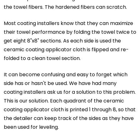
the towel fibers. The hardened fibers can scratch.
Most coating installers know that they can maximize
their towel performance by folding the towel twice to
get eight 8"x8" sections. As each side is used the
ceramic coating applicator cloth is flipped and re-
folded to a clean towel section.
It can become confusing and easy to forget which
side has or hasn't be used. We have had many
coating installers ask us for a solution to this problem.
This is our solution. Each quadrant of the ceramic
coating applicator cloth is printed 1 through 8, so that
the detailer can keep track of the sides as they have
been used for leveling.