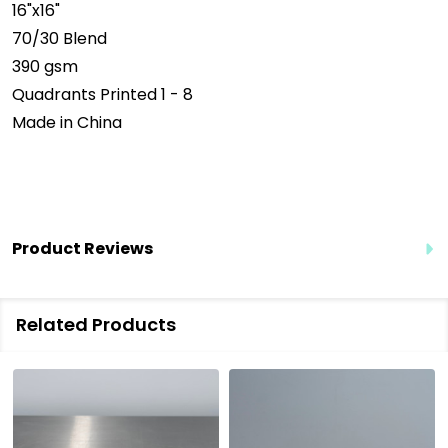
16"x16"
70/30 Blend
390 gsm
Quadrants Printed 1 - 8
Made in China
Product Reviews
Related Products