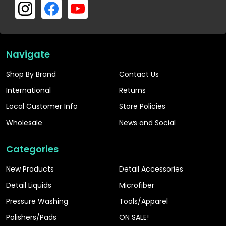
Navigate
Shop By Brand
Contact Us
International
Returns
Local Customer Info
Store Policies
Wholesale
News and Social
Categories
New Products
Detail Accessories
Detail Liquids
Microfiber
Pressure Washing
Tools/Apparel
Polishers/Pads
ON SALE!