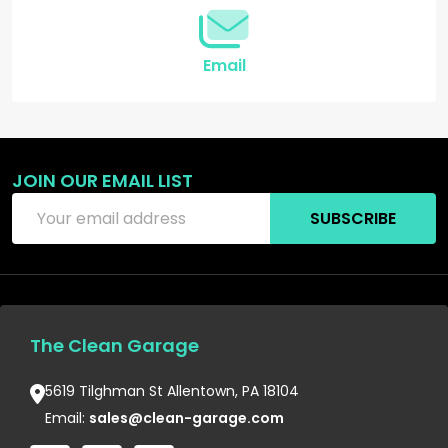
Email
JOIN OUR EMAIL LIST
Email
SUBSCRIBE
Address
The Clean Garage
5619 Tilghman St Allentown, PA 18104
Email:
sales@clean-garage.com