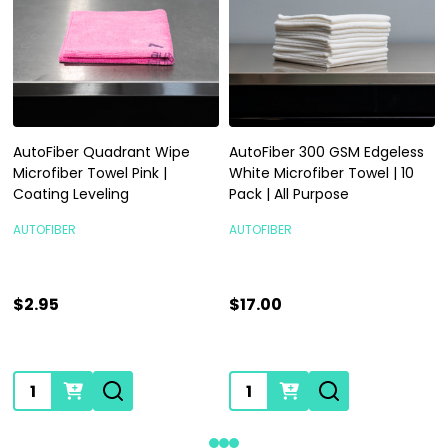
AutoFiber Quadrant Wipe
AutoFiber 300 GSM Edgeless
Microfiber Towel Pink |
White Microfiber Towel | 10
Coating Leveling
Pack | All Purpose
AUTOFIBER
AUTOFIBER
$2.95
$17.00
Quantity:
Quantity: