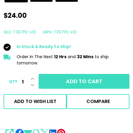
AutoFiber
$24.00
Quadrant
Wipe
SKU:
T397PE-x10
MPN:
T397PE-x10
Microfiber
In Stock & Ready To Ship!
Towel
Pink
Order In The Next
12 Hrs
and
32 Mins
to ship
tomorrow.
|
10
INCREASE QUANTITY OF UNDEFINED
ADD TO CART
QTY
Pack
DECREASE QUANTITY OF UNDEFINED
|
Coating
ADD TO WISH LIST
COMPARE
Leveling