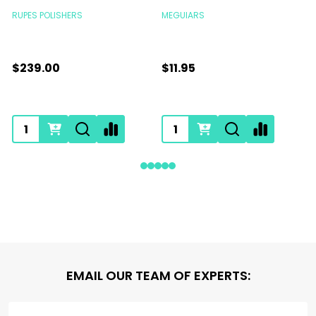
RUPES POLISHERS
MEGUIARS
$239.00
$11.95
Footer
EMAIL OUR TEAM OF EXPERTS:
Start