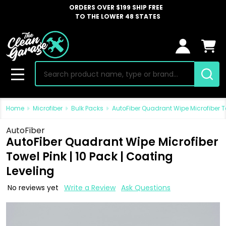
ORDERS OVER $199 SHIP FREE
TO THE LOWER 48 STATES
Search
MENU
Home
Microfiber
Bulk Packs
AutoFiber Quadrant Wipe Microfiber To
AutoFiber
AutoFiber Quadrant Wipe Microfiber
Towel Pink | 10 Pack | Coating
Leveling
No reviews yet
Write a Review
Ask Questions