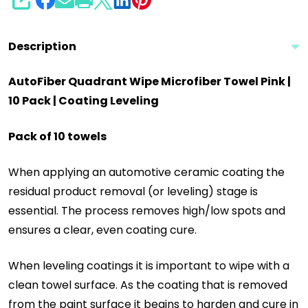
SHARE
Description
AutoFiber Quadrant Wipe Microfiber Towel Pink |
10 Pack | Coating Leveling
Pack of 10 towels
When applying an automotive ceramic coating the
residual product removal (or leveling) stage is
essential. The process removes high/low spots and
ensures a clear, even coating cure.
When leveling coatings it is important to wipe with a
clean towel surface. As the coating that is removed
from the paint surface it begins to harden and cure in