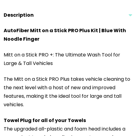
Description
AutoFiber Mitt on a Stick PRO Plus Kit | Blue With
Noodle Finger
Mitt on a Stick PRO +: The Ultimate Wash Tool for
Large & Tall Vehicles
The Mitt on a Stick PRO Plus takes vehicle cleaning to
the next level with a host of new and improved
features, making it the ideal tool for large and tall
vehicles.
Towel Plug for all of your Towels
The upgraded all-plastic and foam head includes a