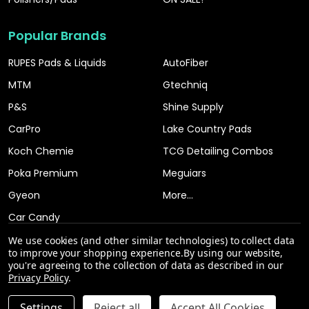
Popular Brands
RUPES Pads & Liquids
AutoFiber
MTM
Gtechniq
P&S
Shine Supply
CarPro
Lake Country Pads
Koch Chemie
TCG Detailing Combos
Poka Premium
Meguiars
Gyeon
More...
Car Candy
We use cookies (and other similar technologies) to collect data
to improve your shopping experience.
By using our website,
you're agreeing to the collection of data as described in our
Privacy Policy
.
INCREASE QUANTITY OF UNDEFINED
Settings
Reject all
Accept All Cookies