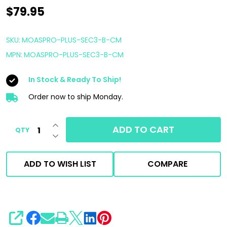
AutoFiber
$79.95
Mitt
on
SKU:
MOASPRO-PLUS-SEC3-B-CM
a
MPN:
MOASPRO-PLUS-SEC3-B-CM
Stick
In Stock & Ready To Ship!
PRO
Plus
Order now to ship Monday.
Kit
INCREASE QUANTITY OF UNDEFINED
|
ADD TO CART
QTY
DECREASE QUANTITY OF UNDEFINED
Blue
With
ADD TO WISH LIST
COMPARE
Noodle
Finger
SHARE