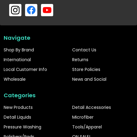
Navigate
Shop By Brand
Contact Us
International
Returns
Local Customer Info
Store Policies
Wholesale
News and Social
Categories
New Products
Detail Accessories
Detail Liquids
Microfiber
Pressure Washing
Tools/Apparel
Polishers/Pads
ON SALE!