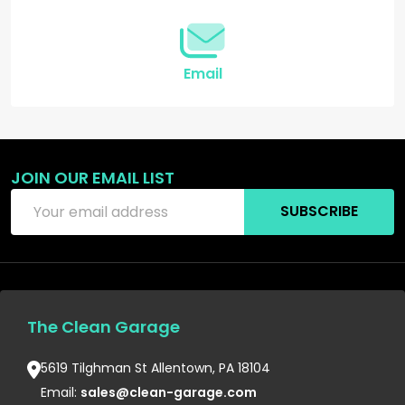
Email
JOIN OUR EMAIL LIST
Email
SUBSCRIBE
Address
The Clean Garage
5619 Tilghman St Allentown, PA 18104
Email:
sales@clean-garage.com