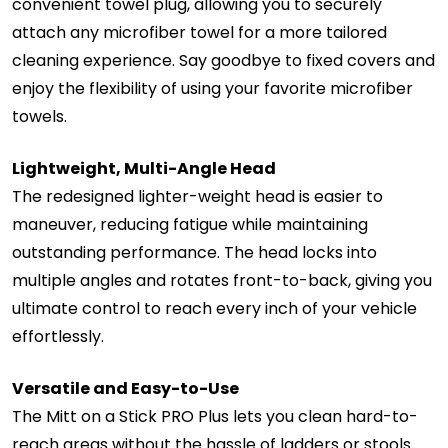
convenient towel plug, allowing you to securely
attach any microfiber towel for a more tailored
cleaning experience. Say goodbye to fixed covers and
enjoy the flexibility of using your favorite microfiber
towels.
Lightweight, Multi-Angle Head
The redesigned lighter-weight head is easier to
maneuver, reducing fatigue while maintaining
outstanding performance. The head locks into
multiple angles and rotates front-to-back, giving you
ultimate control to reach every inch of your vehicle
effortlessly.
Versatile and Easy-to-Use
The Mitt on a Stick PRO Plus lets you clean hard-to-
reach areas without the hassle of ladders or stools.