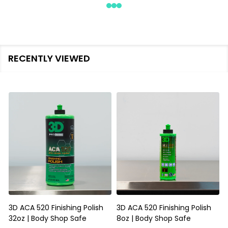
RECENTLY VIEWED
3D ACA 520 Finishing Polish
3D ACA 520 Finishing Polish
32oz | Body Shop Safe
8oz | Body Shop Safe