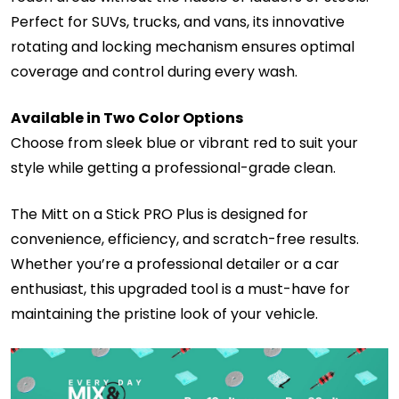
Perfect for SUVs, trucks, and vans, its innovative
rotating and locking mechanism ensures optimal
coverage and control during every wash.
Available in Two Color Options
Choose from sleek blue or vibrant red to suit your
style while getting a professional-grade clean.
The Mitt on a Stick PRO Plus is designed for
convenience, efficiency, and scratch-free results.
Whether you’re a professional detailer or a car
enthusiast, this upgraded tool is a must-have for
maintaining the pristine look of your vehicle.