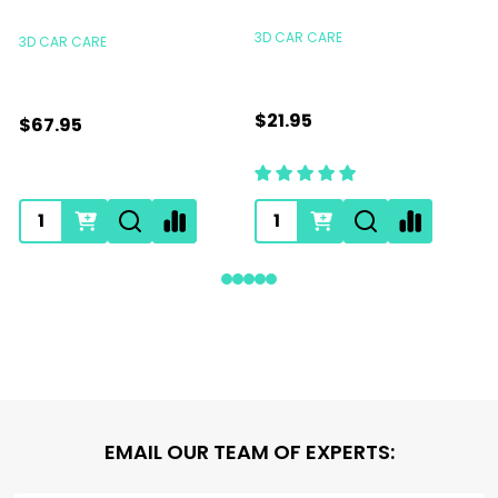
S
3D CAR CARE
3D CAR CARE
$21.95
$67.95
Footer
EMAIL OUR TEAM OF EXPERTS:
Start