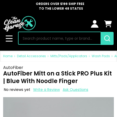
ORDERS OVER $199 SHIP FREE
TO THE LOWER 48 STATES
Search
MENU
Home
Detail Accessories
Mitts/Pads/Applicators
Wash Pads
A
AutoFiber
AutoFiber Mitt on a Stick PRO Plus Kit
| Blue With Noodle Finger
No reviews yet
Write a Review
Ask Questions