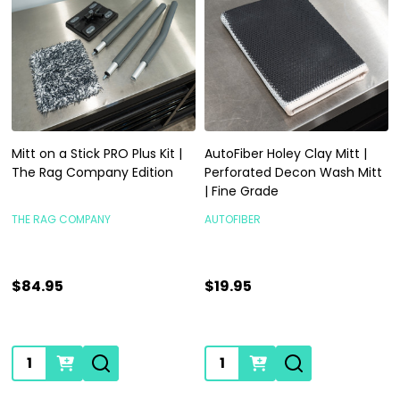
Mitt on a Stick PRO Plus Kit |
AutoFiber Holey Clay Mitt |
The Rag Company Edition
Perforated Decon Wash Mitt
| Fine Grade
THE RAG COMPANY
AUTOFIBER
$84.95
$19.95
Quantity:
Quantity: