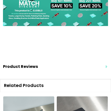
Product Reviews
Related Products