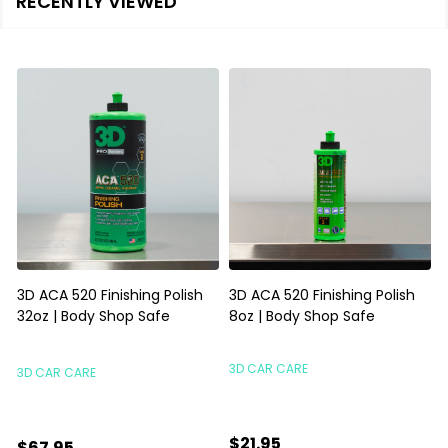
RECENTLY VIEWED
3D ACA 520 Finishing Polish
3D ACA 520 Finishing Polish
32oz | Body Shop Safe
8oz | Body Shop Safe
S
3D CAR CARE
3D CAR CARE
$21.95
$67.95