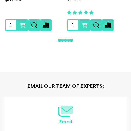
Footer
EMAIL OUR TEAM OF EXPERTS:
Start
Email