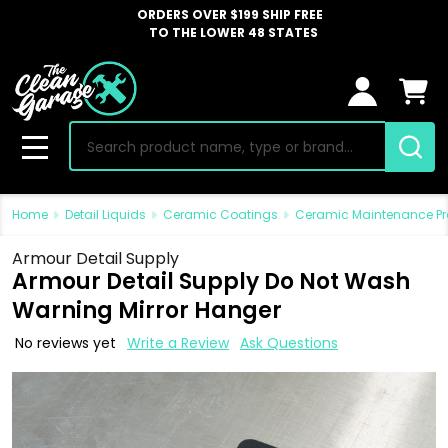
ORDERS OVER $199 SHIP FREE
TO THE LOWER 48 STATES
Search
MENU
Home
Detail Liquids
Ceramic Coatings
Ceramic Maintenance P
Armour Detail Supply
Armour Detail Supply Do Not Wash
Warning Mirror Hanger
No reviews yet
Write a Review
Ask Questions