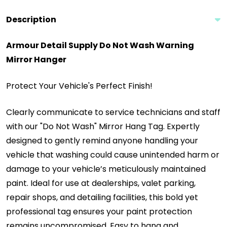
Description
Armour Detail Supply Do Not Wash Warning
Mirror Hanger
Protect Your Vehicle's Perfect Finish!
Clearly communicate to service technicians and staff
with our "Do Not Wash" Mirror Hang Tag. Expertly
designed to gently remind anyone handling your
vehicle that washing could cause unintended harm or
damage to your vehicle’s meticulously maintained
paint. Ideal for use at dealerships, valet parking,
repair shops, and detailing facilities, this bold yet
professional tag ensures your paint protection
remains uncompromised. Easy to hang and