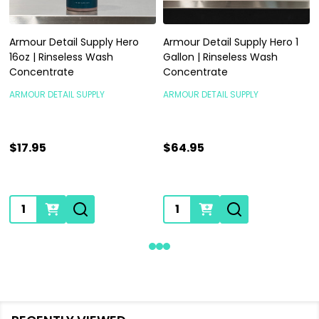
Armour Detail Supply Hero
Armour Detail Supply Hero 1
16oz | Rinseless Wash
Gallon | Rinseless Wash
Concentrate
Concentrate
ARMOUR DETAIL SUPPLY
ARMOUR DETAIL SUPPLY
$17.95
$64.95
Quantity:
Quantity: