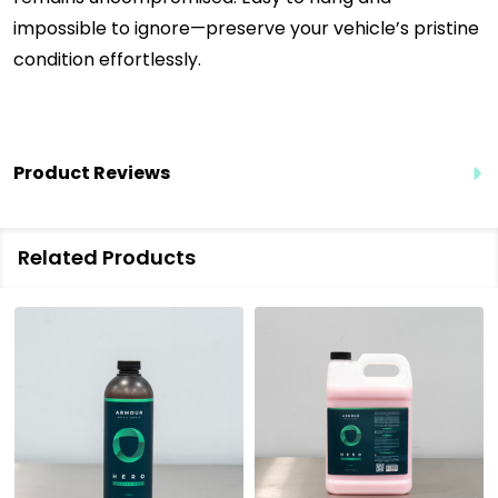
impossible to ignore—preserve your vehicle’s pristine
condition effortlessly.
Product Reviews
Related Products