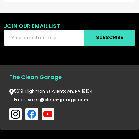
JOIN OUR EMAIL LIST
Email
SUBSCRIBE
Address
The Clean Garage
5619 Tilghman St Allentown, PA 18104
Email:
sales@clean-garage.com