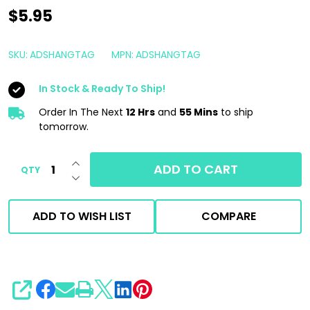
Armour
$5.95
Detail
Supply
SKU:
ADSHANGTAG
MPN:
ADSHANGTAG
Do
In Stock & Ready To Ship!
Not
Wash
Order In The Next
12 Hrs
and
55 Mins
to ship
tomorrow.
Warning
Mirror
INCREASE QUANTITY OF UNDEFINED
ADD TO CART
QTY
Hanger
DECREASE QUANTITY OF UNDEFINED
ADD TO WISH LIST
COMPARE
SHARE