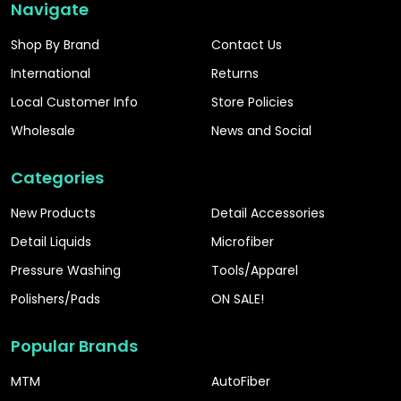
Navigate
Shop By Brand
Contact Us
International
Returns
Local Customer Info
Store Policies
Wholesale
News and Social
Categories
New Products
Detail Accessories
Detail Liquids
Microfiber
Pressure Washing
Tools/Apparel
Polishers/Pads
ON SALE!
Popular Brands
MTM
AutoFiber