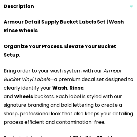
Description
Armour Detail Supply Bucket Labels Set | Wash
Rinse Wheels
Organize Your Process. Elevate Your Bucket
Setup.
Bring order to your wash system with our
Armour
Bucket Vinyl Labels
—a premium decal set designed to
clearly identify your
Wash
,
Rinse
,
and
Wheels
buckets. Each label is styled with our
signature branding and bold lettering to create a
sharp, professional look that also keeps your detailing
process efficient and contamination-free.