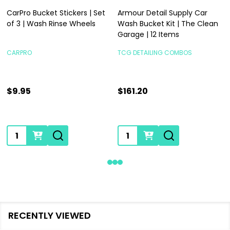
CarPro Bucket Stickers | Set
Armour Detail Supply Car
of 3 | Wash Rinse Wheels
Wash Bucket Kit | The Clean
Garage | 12 Items
CARPRO
TCG DETAILING COMBOS
$9.95
$161.20
Quantity:
Quantity:
RECENTLY VIEWED