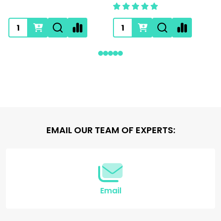
Footer
EMAIL OUR TEAM OF EXPERTS:
Start
Email