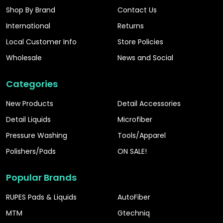
Shop By Brand
Contact Us
International
Returns
Local Customer Info
Store Policies
Wholesale
News and Social
Categories
New Products
Detail Accessories
Detail Liquids
Microfiber
Pressure Washing
Tools/Apparel
Polishers/Pads
ON SALE!
Popular Brands
RUPES Pads & Liquids
AutoFiber
MTM
Gtechniq