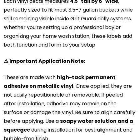
Each vinyl decal measures
4.5" tall by 6" wide
,
perfectly sized to fit most 3.5–7 gallon buckets while
still remaining visible inside Grit Guard dolly systems.
Whether you're setting up a professional bay or
organizing your home wash station, these labels add
both function and form to your setup
⚠️ Important Application Note:
These are made with
high-tack permanent
adhesive on metallic vinyl
. Once applied, they are
not easily repositionable or removable. If peeled
after installation, adhesive may remain on the
surface or damage the vinyl. Be sure to align carefully
before applying.
Use a
soapy water solution and a
squeegee
during installation for best alignment and
bubble-free finish