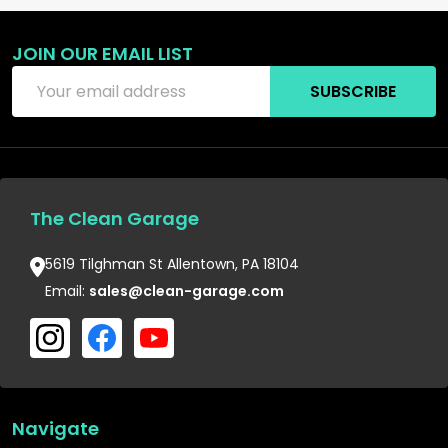
JOIN OUR EMAIL LIST
Email
SUBSCRIBE
Address
The Clean Garage
5619 Tilghman St Allentown, PA 18104
Email:
sales@clean-garage.com
Navigate