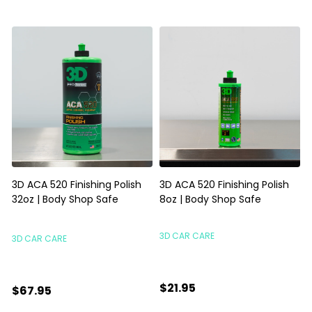
3D ACA 520 Finishing Polish
3D ACA 520 Finishing Polish
32oz | Body Shop Safe
8oz | Body Shop Safe
S
3D CAR CARE
3D CAR CARE
$21.95
$67.95