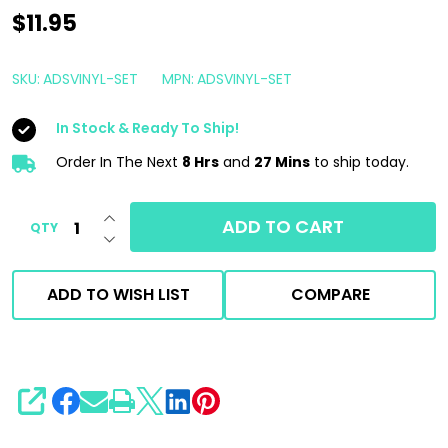
Armour
$11.95
Detail
Supply
SKU:
ADSVINYL-SET
MPN:
ADSVINYL-SET
Bucket
In Stock & Ready To Ship!
Labels
Set
Order In The Next
8 Hrs
and
27 Mins
to ship today.
|
INCREASE QUANTITY OF UNDEFINED
Wash
ADD TO CART
QTY
DECREASE QUANTITY OF UNDEFINED
Rinse
Wheels
ADD TO WISH LIST
COMPARE
SHARE