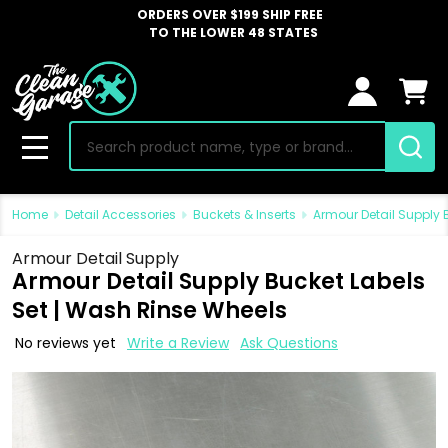
ORDERS OVER $199 SHIP FREE
TO THE LOWER 48 STATES
Search
MENU
Home
Detail Accessories
Buckets & Inserts
Armour Detail Supply 
Armour Detail Supply
Armour Detail Supply Bucket Labels
Set | Wash Rinse Wheels
No reviews yet
Write a Review
Ask Questions