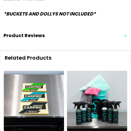
*BUCKETS AND DOLLYS NOT INCLUDED*
Product Reviews
Related Products