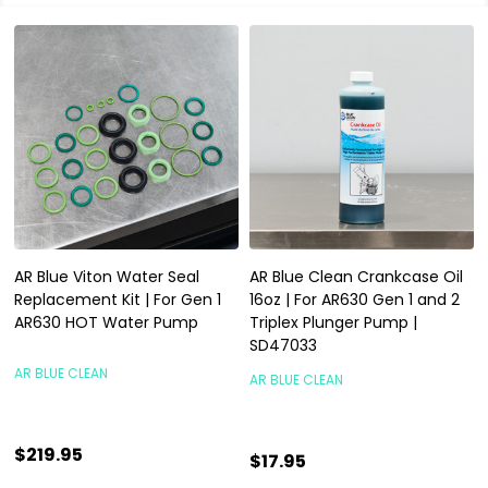
AR Blue Viton Water Seal
AR Blue Clean Crankcase Oil
Replacement Kit | For Gen 1
16oz | For AR630 Gen 1 and 2
AR630 HOT Water Pump
Triplex Plunger Pump |
SD47033
AR BLUE CLEAN
AR BLUE CLEAN
$219.95
$17.95