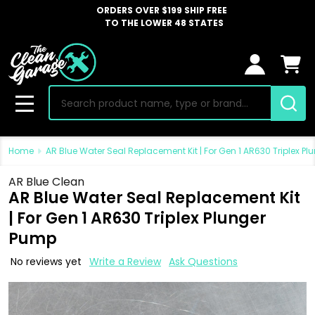
ORDERS OVER $199 SHIP FREE
TO THE LOWER 48 STATES
Search
MENU
Home
AR Blue Water Seal Replacement Kit | For Gen 1 AR630 Triplex P
AR Blue Clean
AR Blue Water Seal Replacement Kit
| For Gen 1 AR630 Triplex Plunger
Pump
No reviews yet
Write a Review
Ask Questions