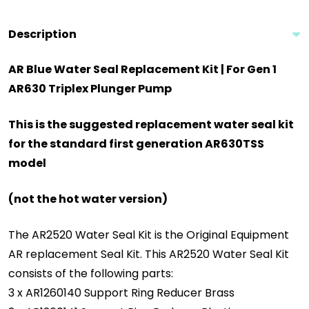
Description
AR Blue Water Seal Replacement Kit | For Gen 1
AR630 Triplex Plunger Pump
This is the suggested replacement water seal kit
for the standard first generation AR630TSS
model
(not the hot water version)
The AR2520 Water Seal Kit is the Original Equipment
AR replacement Seal Kit. This AR2520 Water Seal Kit
consists of the following parts:
3 x AR1260140 Support Ring Reducer Brass