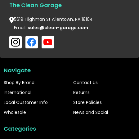
The Clean Garage
5619 Tilghman St Allentown, PA 18104
Email:
sales@clean-garage.com
Navigate
Shop By Brand
Contact Us
International
Returns
Local Customer Info
Store Policies
Wholesale
News and Social
Categories