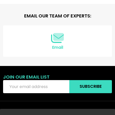
Footer
EMAIL OUR TEAM OF EXPERTS:
Start
Email
JOIN OUR EMAIL LIST
Email
SUBSCRIBE
Address