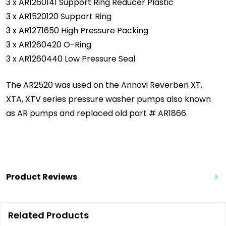
3 x AR1260141 Support Ring Reducer Plastic
3 x AR1520120 Support Ring
3 x AR1271650 High Pressure Packing
3 x AR1260420 O-Ring
3 x AR1260440 Low Pressure Seal
The AR2520 was used on the Annovi Reverberi XT,
XTA, XTV series pressure washer pumps also known
as AR pumps and replaced old part # AR1866.
Product Reviews
Related Products