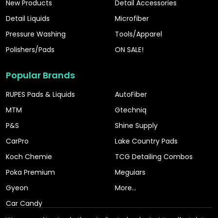
New Products
Detail Accessories
Detail Liquids
Microfiber
Pressure Washing
Tools/Apparel
Polishers/Pads
ON SALE!
Popular Brands
RUPES Pads & Liquids
AutoFiber
MTM
Gtechniq
P&S
Shine Supply
CarPro
Lake Country Pads
Koch Chemie
TCG Detailing Combos
Poka Premium
Meguiars
Gyeon
More...
Car Candy