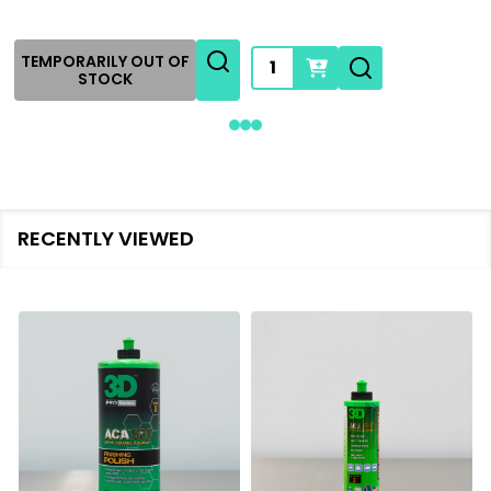
Quantity:
TEMPORARILY OUT OF
STOCK
RECENTLY VIEWED