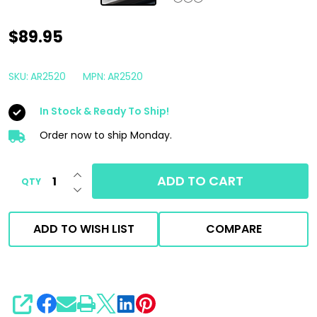
AR
$89.95
Blue
Water
SKU:
AR2520
MPN:
AR2520
Seal
In Stock & Ready To Ship!
Replacement
Kit
Order now to ship Monday.
|
INCREASE QUANTITY OF UNDEFINED
For
ADD TO CART
QTY
DECREASE QUANTITY OF UNDEFINED
Gen
1
ADD TO WISH LIST
COMPARE
AR630
Triplex
Plunger
Pump
SHARE