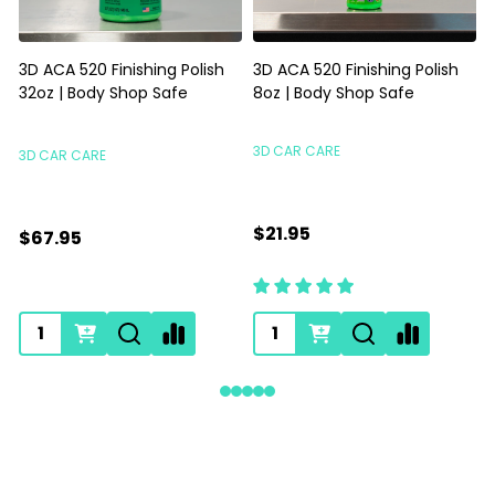
3D ACA 520 Finishing Polish
3D ACA 520 Finishing Polish
32oz | Body Shop Safe
8oz | Body Shop Safe
S
3D CAR CARE
3D CAR CARE
$21.95
$67.95