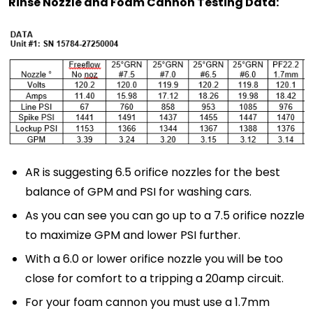
Rinse Nozzle and Foam Cannon Testing Data:
AR is suggesting 6.5 orifice nozzles for the best
balance of GPM and PSI for washing cars.
As you can see you can go up to a 7.5 orifice nozzle
to maximize GPM and lower PSI further.
With a 6.0 or lower orifice nozzle you will be too
close for comfort to a tripping a 20amp circuit.
For your foam cannon you must use a 1.7mm