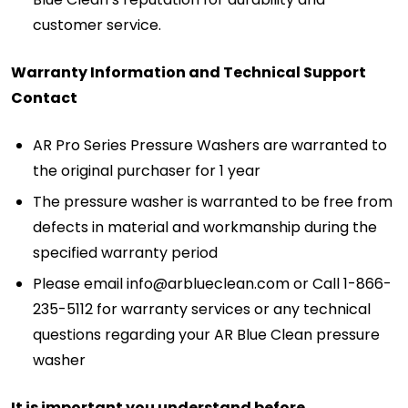
customer service.
Warranty Information and Technical Support
Contact
AR Pro Series Pressure Washers are warranted to
the original purchaser for 1 year
The pressure washer is warranted to be free from
defects in material and workmanship during the
specified warranty period
Please email info@arblueclean.com or Call 1-866-
235-5112 for warranty services or any technical
questions regarding your AR Blue Clean pressure
washer
It is important you understand before