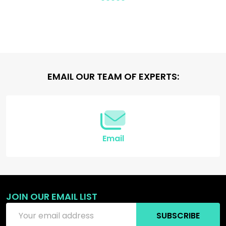
Footer
EMAIL OUR TEAM OF EXPERTS:
Start
Email
JOIN OUR EMAIL LIST
Email
SUBSCRIBE
Address