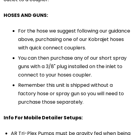
HOSES AND GUNS:
For the hose we suggest following our guidance
above, purchasing one of our Kobrajet hoses
with quick connect couplers.
You can then purchase any of our short spray
guns with a 3/8" plug installed on the inlet to
connect to your hoses coupler.
Remember this unit is shipped without a
factory hose or spray gun so you will need to
purchase those separately.
Info For Mobile Detailer Setups:
AR Tri-Plex Pumps must be gravity fed when being