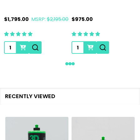
$1,795.00
MSRP:
$2,195.00
$975.00
Quantity:
Quantity:
RECENTLY VIEWED