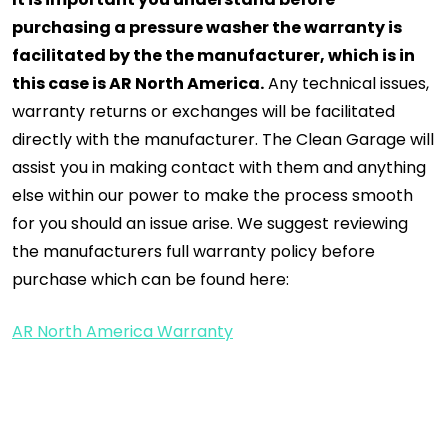
purchasing a pressure washer the warranty is
facilitated by the the manufacturer, which is in
this case is AR North America.
Any technical issues,
warranty returns or exchanges will be facilitated
directly with the manufacturer. The Clean Garage will
assist you in making contact with them and anything
else within our power to make the process smooth
for you should an issue arise. We suggest reviewing
the manufacturers full warranty policy before
purchase which can be found here:
AR North America Warranty