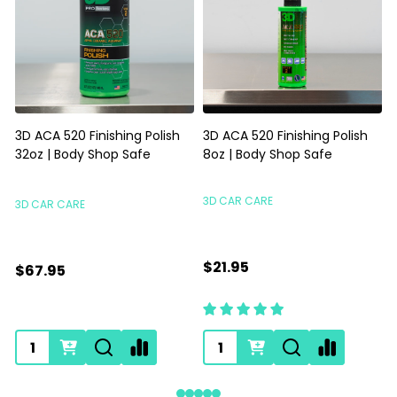
3D ACA 520 Finishing Polish
3D ACA 520 Finishing Polish
32oz | Body Shop Safe
8oz | Body Shop Safe
S
3D CAR CARE
3D CAR CARE
$21.95
$67.95