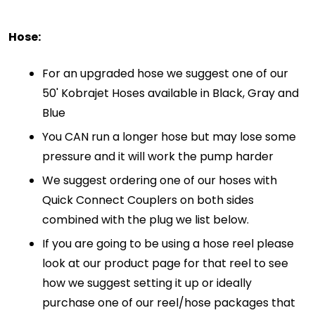
Hose:
For an upgraded hose we suggest one of our
50' Kobrajet Hoses available in Black, Gray and
Blue
You CAN run a longer hose but may lose some
pressure and it will work the pump harder
We suggest ordering one of our hoses with
Quick Connect Couplers on both sides
combined with the plug we list below.
If you are going to be using a hose reel please
look at our product page for that reel to see
how we suggest setting it up or ideally
purchase one of our reel/hose packages that