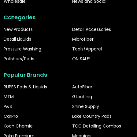
Wholesale
News and Social
Categories
New Products
Detail Accessories
Detail Liquids
Microfiber
Pressure Washing
Tools/Apparel
Polishers/Pads
ON SALE!
Popular Brands
RUPES Pads & Liquids
AutoFiber
MTM
Gtechniq
P&S
Shine Supply
CarPro
Lake Country Pads
Koch Chemie
TCG Detailing Combos
Poka Premium
Meguiars