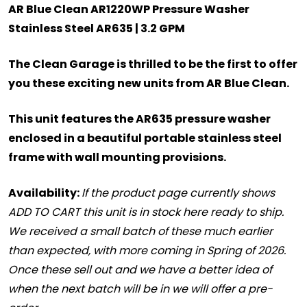
AR Blue Clean AR1220WP Pressure Washer
Stainless Steel AR635 | 3.2 GPM
The Clean Garage is thrilled to be the first to offer
you these exciting new units from AR Blue Clean.
This unit features the AR635 pressure washer
enclosed in a beautiful portable stainless steel
frame with wall mounting provisions.
Availability
:
If the product page currently shows
ADD TO CART this unit is in stock here ready to ship.
We received a small batch of these much earlier
than expected, with more coming in Spring of 2026.
Once these sell out and we have a better idea of
when the next batch will be in we will offer a pre-