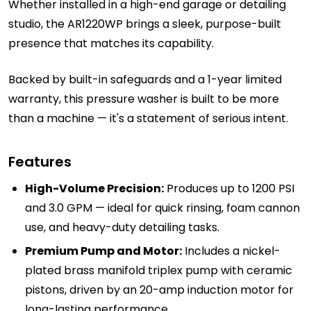
Whether installed in a high-end garage or detailing
studio, the AR1220WP brings a sleek, purpose-built
presence that matches its capability.
Backed by built-in safeguards and a 1-year limited
warranty, this pressure washer is built to be more
than a machine — it's a statement of serious intent.
Features
High-Volume Precision:
Produces up to 1200 PSI
and 3.0 GPM — ideal for quick rinsing, foam cannon
use, and heavy-duty detailing tasks.
Premium Pump and Motor:
Includes a nickel-
plated brass manifold triplex pump with ceramic
pistons, driven by an 20-amp induction motor for
long-lasting performance.