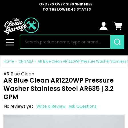
ORDERS OVER $199 SHIP FREE
TO THE LOWER 48 STATES
Search
MENU
Home
ON SALE!
AR Blue Clean AR1220WP Pressure Washer Stainless S
AR Blue Clean
AR Blue Clean AR1220WP Pressure
Washer Stainless Steel AR635 | 3.2
GPM
No reviews yet
Write a Review
Ask Questions