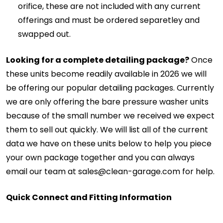
orifice, these are not included with any current
offerings and must be ordered separetley and
swapped out.
Looking for a complete detailing package?
Once
these units become readily available in 2026 we will
be offering our popular detailing packages. Currently
we are only offering the bare pressure washer units
because of the small number we received we expect
them to sell out quickly. We will list all of the current
data we have on these units below to help you piece
your own package together and you can always
email our team at sales@clean-garage.com for help.
Quick Connect and Fitting Information