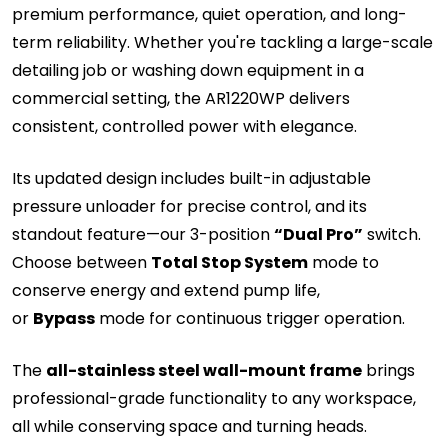
premium performance, quiet operation, and long-
term reliability. Whether you're tackling a large-scale
detailing job or washing down equipment in a
commercial setting, the AR1220WP delivers
consistent, controlled power with elegance.
Its updated design includes built-in adjustable
pressure unloader for precise control, and its
standout feature—our 3-position
“Dual Pro”
switch.
Choose between
Total Stop System
mode to
conserve energy and extend pump life,
or
Bypass
mode for continuous trigger operation.
The
all-stainless steel wall-mount frame
brings
professional-grade functionality to any workspace,
all while conserving space and turning heads.