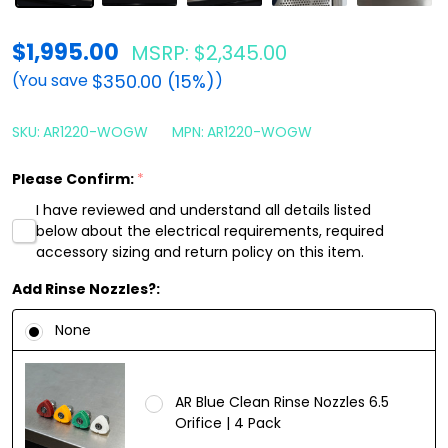
AR
$1,995.00
MSRP:
$2,345.00
Blue
$350.00 (15%)
(You save
)
Clean
AR1220WP
SKU:
AR1220-WOGW
MPN:
AR1220-WOGW
Pressure
Please Confirm:
*
Washer
I have reviewed and understand all details listed
Stainless
below about the electrical requirements, required
Steel
accessory sizing and return policy on this item.
AR635
Add Rinse Nozzles?:
|
None
3.2
GPM
AR Blue Clean Rinse Nozzles 6.5
Orifice | 4 Pack