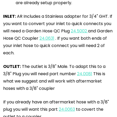
are already setup properly.
INLET:
AR Includes a Stainless adapter for 3/4" GHT. If
you want to convert your inlet to quick connects you
will need a Garden Hose QC Plug
24.5002
and Garden
Hose QC Coupler
24.0631
. If you want both ends of
your inlet hose to quick connect you will need 2 of
each.
OUTLET:
The outlet is 3/8" Male. To adapt this to a
3/8" Plug you will need part number
24.0081
This is
what we suggest and will work with aftermarket
hoses with a 3/8" coupler
If you already have an aftermarket hose with a 3/8"
plug you will want this part
24.0063
to covert the
outlet to a coupler.