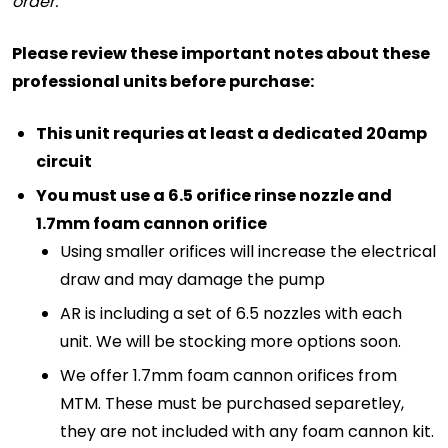
order.
Please review these important notes about these
professional units before purchase:
This unit requries at least a dedicated 20amp
circuit
You must use a 6.5 orifice rinse nozzle and
1.7mm foam cannon orifice
Using smaller orifices will increase the electrical
draw and may damage the pump
AR is including a set of 6.5 nozzles with each
unit. We will be stocking more options soon.
We offer 1.7mm foam cannon orifices from
MTM. These must be purchased separetley,
they are not included with any foam cannon kit.