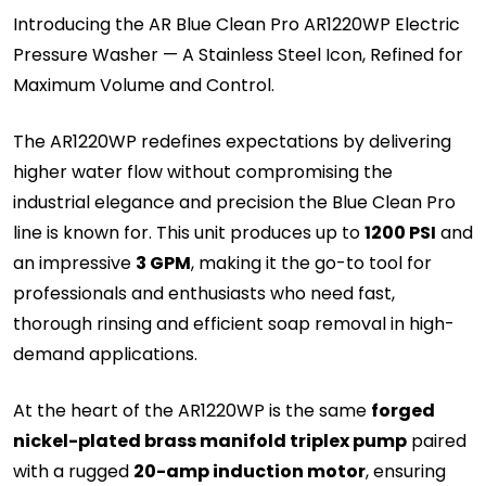
Introducing the AR Blue Clean Pro AR1220WP Electric
Pressure Washer — A Stainless Steel Icon, Refined for
Maximum Volume and Control.
The AR1220WP redefines expectations by delivering
higher water flow without compromising the
industrial elegance and precision the Blue Clean Pro
line is known for. This unit produces up to
1200 PSI
and
an impressive
3 GPM
, making it the go-to tool for
professionals and enthusiasts who need fast,
thorough rinsing and efficient soap removal in high-
demand applications.
At the heart of the AR1220WP is the same
forged
nickel-plated brass manifold triplex pump
paired
with a rugged
20-amp induction motor
, ensuring