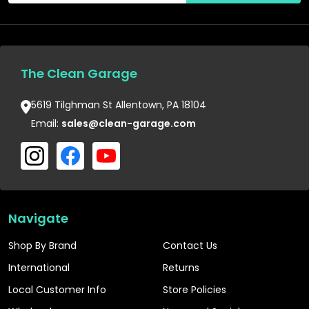
The Clean Garage
5619 Tilghman St Allentown, PA 18104
Email:
sales@clean-garage.com
Navigate
Shop By Brand
Contact Us
International
Returns
Local Customer Info
Store Policies