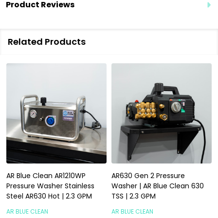
Product Reviews
Related Products
AR Blue Clean AR1210WP
AR630 Gen 2 Pressure
Pressure Washer Stainless
Washer | AR Blue Clean 630
Steel AR630 Hot | 2.3 GPM
TSS | 2.3 GPM
AR BLUE CLEAN
AR BLUE CLEAN