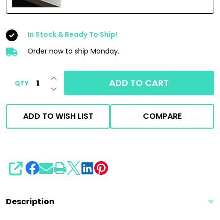
In Stock & Ready To Ship!
Order now to ship Monday.
INCREASE QUANTITY OF UNDEFINED
ADD TO CART
QTY
DECREASE QUANTITY OF UNDEFINED
ADD TO WISH LIST
COMPARE
SHARE
Description