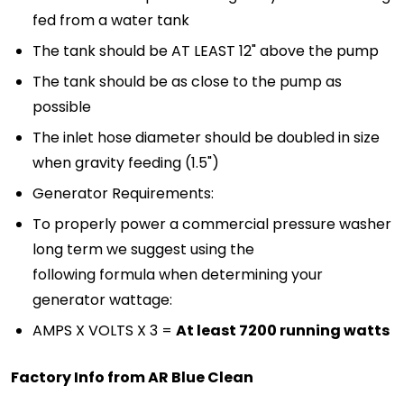
fed from a water tank
The tank should be AT LEAST 12" above the pump
The tank should be as close to the pump as
possible
The inlet hose diameter should be doubled in size
when gravity feeding (1.5")
Generator Requirements:
To properly power a commercial pressure washer
long term we suggest using the
following formula when determining your
generator wattage:
AMPS X VOLTS X 3 =
At least 7200 running watts
Factory Info from AR Blue Clean