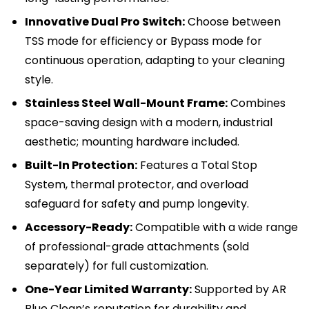
Innovative Dual Pro Switch:
Choose between
TSS mode for efficiency or Bypass mode for
continuous operation, adapting to your cleaning
style.
Stainless Steel Wall-Mount Frame:
Combines
space-saving design with a modern, industrial
aesthetic; mounting hardware included.
Built-In Protection:
Features a Total Stop
System, thermal protector, and overload
safeguard for safety and pump longevity.
Accessory-Ready:
Compatible with a wide range
of professional-grade attachments (sold
separately) for full customization.
One-Year Limited Warranty:
Supported by AR
Blue Clean’s reputation for durability and