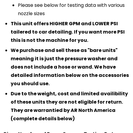
Please see below for testing data with various
nozzle sizes
This unit offers HIGHER GPM and LOWER PSI
tailered to car detailing. If you want more PSI
this is not the machine for you.
We purchase and sell these as "bare units"
meaning it is just the pressure washer and
does not include a hose or wand. We have
detailed information below on the accessories
you should use.
Due to the weight, cost and limited availibility
of these units they are not eligible for return.
They are warrantied by AR North America
(complete details below)