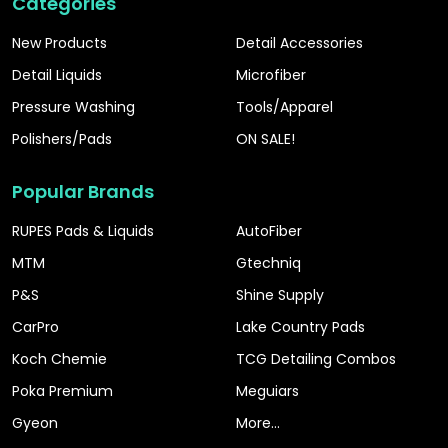
Categories
New Products
Detail Accessories
Detail Liquids
Microfiber
Pressure Washing
Tools/Apparel
Polishers/Pads
ON SALE!
Popular Brands
RUPES Pads & Liquids
AutoFiber
MTM
Gtechniq
P&S
Shine Supply
CarPro
Lake Country Pads
Koch Chemie
TCG Detailing Combos
Poka Premium
Meguiars
Gyeon
More...