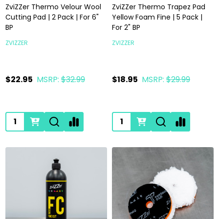
ZviZZer Thermo Velour Wool
ZviZZer Thermo Trapez Pad
Cutting Pad | 2 Pack | For 6"
Yellow Foam Fine | 5 Pack |
BP
For 2" BP
ZVIZZER
ZVIZZER
$22.95
MSRP:
$32.99
$18.95
MSRP:
$29.99
Quantity:
Quantity: