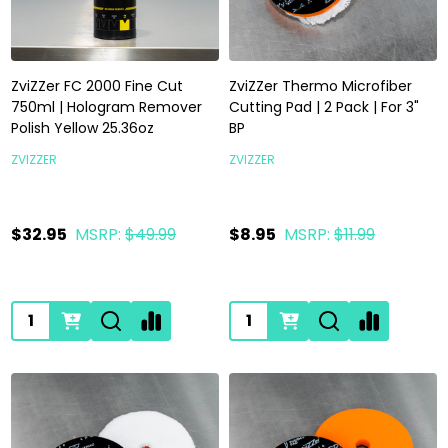
ZviZZer FC 2000 Fine Cut
ZviZZer Thermo Microfiber
750ml | Hologram Remover
Cutting Pad | 2 Pack | For 3"
Polish Yellow 25.36oz
BP
ZVIZZER
ZVIZZER
$32.95
MSRP:
$49.99
$8.95
MSRP:
$11.99
Quantity:
Quantity: