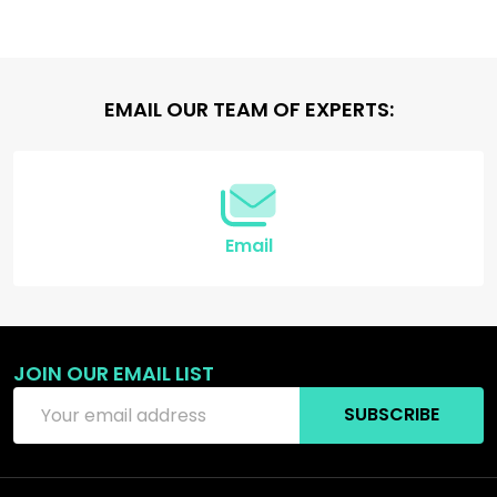
Footer
EMAIL OUR TEAM OF EXPERTS:
Start
Email
JOIN OUR EMAIL LIST
Email
SUBSCRIBE
Address