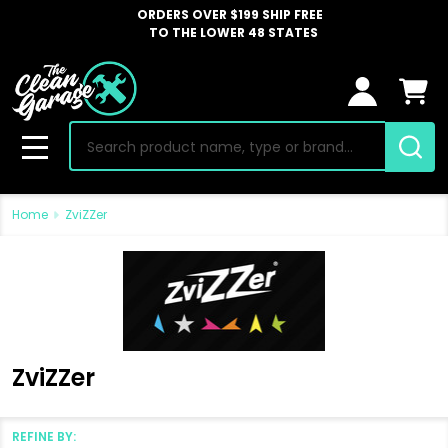
ORDERS OVER $199 SHIP FREE
TO THE LOWER 48 STATES
Search
MENU
Home
ZviZZer
ZviZZer
REFINE BY: