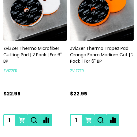
ZviZZer Thermo Microfiber
ZviZZer Thermo Trapez Pad
Cutting Pad | 2 Pack | For 6"
Orange Foam Medium Cut | 2
BP
Pack | For 6" BP
ZVIZZER
ZVIZZER
$22.95
$22.95
Quantity:
Quantity: