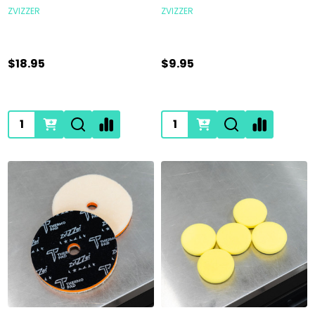
ZVIZZER
ZVIZZER
$18.95
$9.95
Quantity:
Quantity: