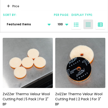
Filter
Price
By
SORT BY:
PER PAGE:
DISPLAY TYPE:
Products
List
ZviZZer Thermo Velour Wool
ZviZZer Thermo Velour Wool
Cutting Pad | 5 Pack | For 2"
Cutting Pad | 2 Pack | For 3"
BP
BP