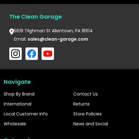
The Clean Garage
5619 Tilghman St Allentown, PA 18104
Email:
sales@clean-garage.com
Navigate
Shop By Brand
Contact Us
International
Returns
Local Customer Info
Store Policies
Wholesale
News and Social