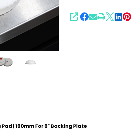
SHARE
g Pad | 160mm For 6" Backing Plate