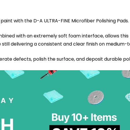
 paint with the D-A ULTRA-FINE Microfiber Polishing Pads.
mbined with an extremely soft foam interface, allows thi
e still delivering a consistent and clear finish on medium-
te defects, polish the surface, and deposit durable po