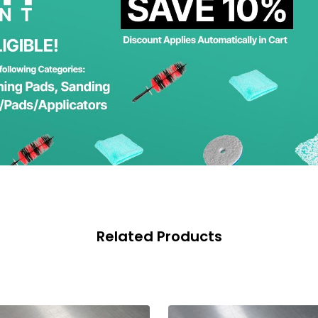
Related Products