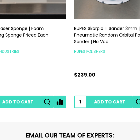
raser Sponge | Foam
RUPES Skorpio III Sander 3mm |
ng Sponge Priced Each
Pneumatic Random Orbital P
Sander | No Vac
INDUSTRIES
RUPES POLISHERS
$239.00
ADD TO CART
ADD TO CART
EMAIL OUR TEAM OF EXPERTS: