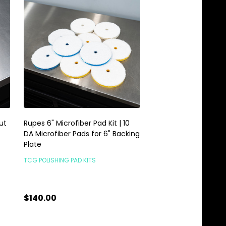
ut
Rupes 6" Microfiber Pad Kit | 10
6" Rupes DA Fine Mic
DA Microfiber Pads for 6" Backing
Polishing Pad | 160m
Plate
Backing Plate
TCG POLISHING PAD KITS
RUPES PADS & LIQUIDS
$140.00
$15.95