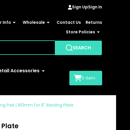
Sign Up
Sign In
 Info
Wholesale
Contact Us
Returns
Store Policies
SEARCH
etail Accessories
0
item
hing Pad | 160mm For 6" Backing Plate
 Plate