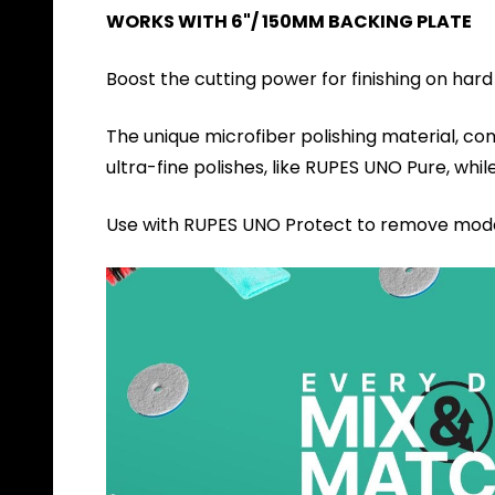
WORKS WITH 6"/ 150MM BACKING PLATE
Boost the cutting power for finishing on hard
The unique microfiber polishing material, co
ultra-fine polishes, like RUPES UNO Pure, whil
Use with RUPES UNO Protect to remove modera