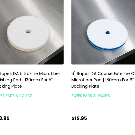
 Rupes DA UltraFine Microfiber
6" Rupes DA Coarse Exteme C
lishing Pad | 130mm For 5"
Microfiber Pad | 160mm For 6"
cking Plate
Backing Plate
ES PADS & LIQUIDS
RUPES PADS & LIQUIDS
3.95
$15.95