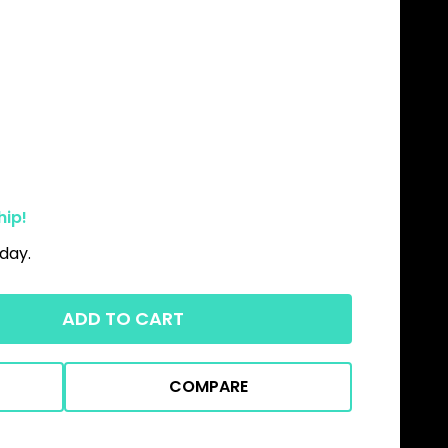
hip!
day.
ADD TO CART
COMPARE