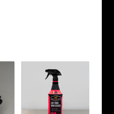
Quantity:
Quantity:
ADD TO CART
ADD TO C