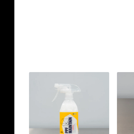
Quantity:
Qu
ADD TO CART