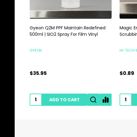
Gyeon Q2M PPF Maintain Redefined
Magic E
500ml | SIO2 Spray For Film Vinyl
Scrubbi
GYEON
HI-TECH 
$35.95
$0.89
ADD TO CART
Footer