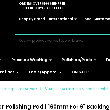
ORDERS OVER $199 SHIP FREE
TO THE LOWER 48 STATES
Shop By Brand
International
Local Customer
earch
Pressure Washing
Polishers/Pads
D
rofiber
Tools/Apparel
ON SALE!
 Backing Plate DA Pads
6" Rupes DA UltraFine Microfiber Polis
er Polishing Pad | 160mm For 6" Backing