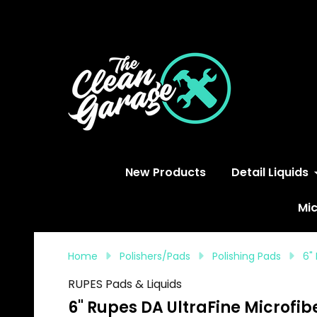
S
New Products
Detail Liquids
Mic
Home
Polishers/Pads
Polishing Pads
6"
RUPES Pads & Liquids
6" Rupes DA UltraFine Microfib