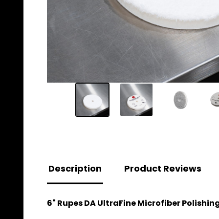
Description
Product Reviews
6" Rupes DA UltraFine Microfiber Polishin