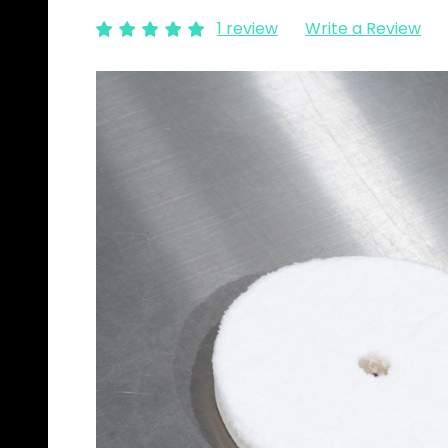
1 review
Write a Review