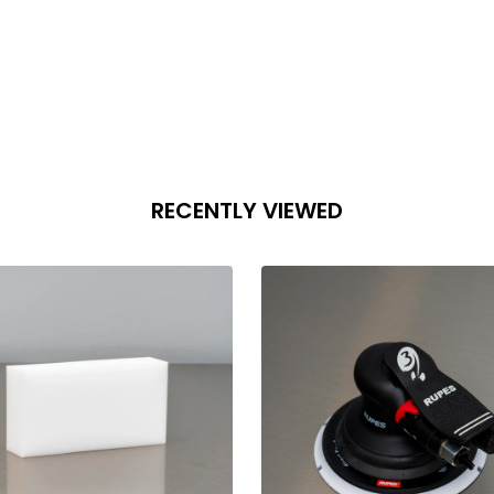
antity:
Quantity:
ADD TO CART
ADD TO CART
RECENTLY VIEWED