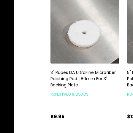
3" Rupes DA UltraFine Microfiber
5"
Polishing Pad | 80mm For 3"
Po
Backing Plate
Ba
RUPES PADS & LIQUIDS
RUP
$9.95
$1