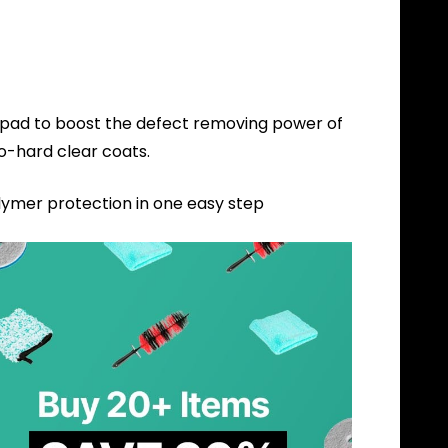
s pad to boost the defect removing power of
to-hard clear coats.
lymer protection in one easy step