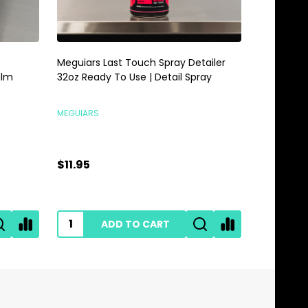
Meguiars Last Touch Spray Detailer
Meguiars 
alm
32oz Ready To Use | Detail Spray
Gallon | 
MEGUIARS
MEGUIARS
$11.95
$28.95
ADD TO CART