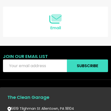
Start
Email
JOIN OUR EMAIL LIST
Email
SUBSCRIBE
Address
The Clean Garage
5619 Tilghman St Allentown, PA 18104