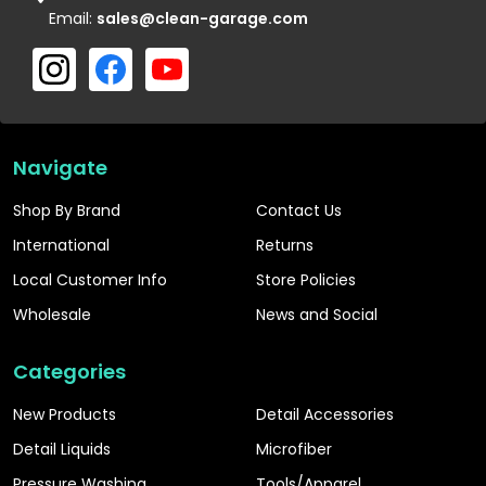
Email:
sales@clean-garage.com
Navigate
Shop By Brand
Contact Us
International
Returns
Local Customer Info
Store Policies
Wholesale
News and Social
Categories
New Products
Detail Accessories
Detail Liquids
Microfiber
Pressure Washing
Tools/Apparel