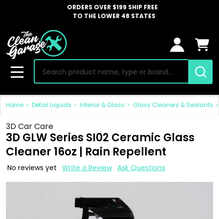
ORDERS OVER $199 SHIP FREE
TO THE LOWER 48 STATES
Search
MENU
Home
Detail Liquids
Interior & Glass
Glass Cleaners & Sealants
3D Car Care
3D GLW Series SI02 Ceramic Glass
Cleaner 16oz | Rain Repellent
No reviews yet
Write a Review
Ask Questions