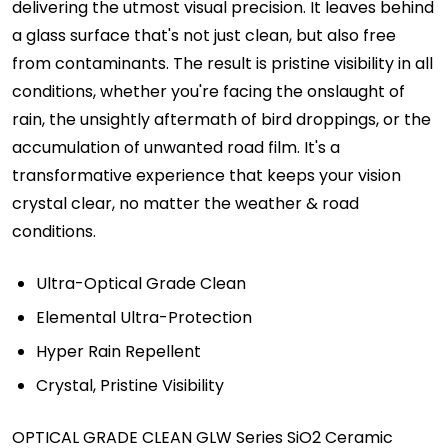
delivering the utmost visual precision. It leaves behind
a glass surface that's not just clean, but also free
from contaminants. The result is pristine visibility in all
conditions, whether you're facing the onslaught of
rain, the unsightly aftermath of bird droppings, or the
accumulation of unwanted road film. It's a
transformative experience that keeps your vision
crystal clear, no matter the weather & road
conditions.
Ultra-Optical Grade Clean
Elemental Ultra-Protection
Hyper Rain Repellent
Crystal, Pristine Visibility
OPTICAL GRADE CLEAN GLW Series SiO2 Ceramic