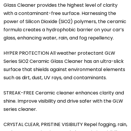
Glass Cleaner provides the highest level of clarity
with a contaminant-free surface. Harnessing the
power of Silicon Dioxide (SiO2) polymers, the ceramic
formula creates a hydrophobic barrier on your car’s
glass, enhancing water, rain, and fog repellency.
HYPER PROTECTION All weather protectant GLW
Series SiO2 Ceramic Glass Cleaner has an ultra-slick
surface that shields against environmental elements
such as dirt, dust, UV rays, and contaminants.
STREAK-FREE Ceramic cleaner enhances clarity and
shine. Improve visibility and drive safer with the GLW
series cleaner.
CRYSTAL CLEAR, PRISTINE VISIBILITY Repel fogging, rain,