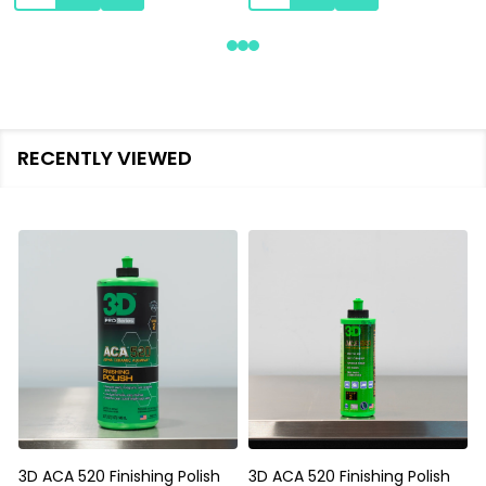
RECENTLY VIEWED
3D ACA 520 Finishing Polish
3D ACA 520 Finishing Polish