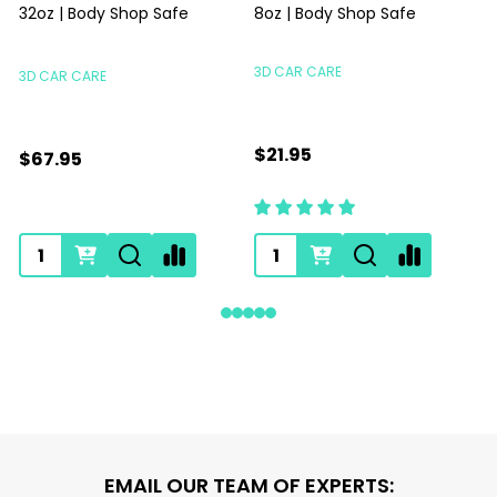
32oz | Body Shop Safe
8oz | Body Shop Safe
S
3D CAR CARE
3D CAR CARE
$21.95
$67.95
Footer
EMAIL OUR TEAM OF EXPERTS: