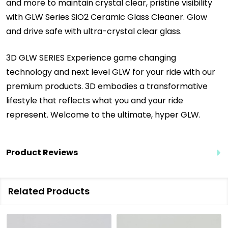
and more to maintain crystal clear, pristine visibility
with GLW Series SiO2 Ceramic Glass Cleaner. Glow
and drive safe with ultra-crystal clear glass.
3D GLW SERIES Experience game changing
technology and next level GLW for your ride with our
premium products.
3D embodies a transformative
lifestyle that reflects what you and your ride
represent.
Welcome to the ultimate, hyper GLW.
Product Reviews
Related Products