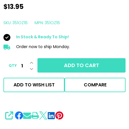
3D
$13.95
GLW
Series
SKU:
351OZ16
MPN:
351OZ16
SI02
In Stock & Ready To Ship!
Ceramic
Glass
Order now to ship Monday.
Cleaner
INCREASE QUANTITY OF UNDEFINED
16oz
ADD TO CART
QTY
DECREASE QUANTITY OF UNDEFINED
|
Rain
ADD TO WISH LIST
COMPARE
Repellent
SHARE