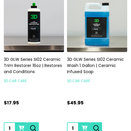
3D GLW Series SI02 Ceramic
3D GLW Series SI02 Ceramic
Trim Restorer 16oz | Restores
Wash 1 Gallon | Ceramic
and Conditions
Infused Soap
3D CAR CARE
3D CAR CARE
$17.95
$45.95
Quantity:
Quantity: