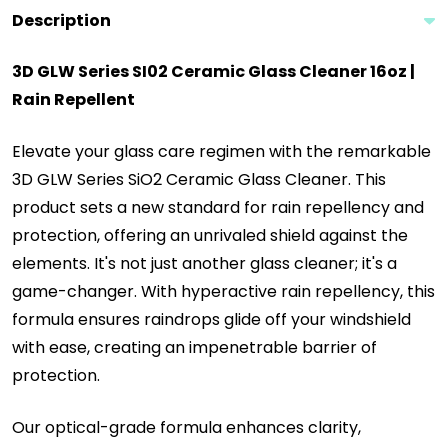
Description
3D GLW Series SI02 Ceramic Glass Cleaner 16oz |
Rain
Repellent
Elevate your glass care regimen with the remarkable
3D GLW Series SiO2 Ceramic Glass Cleaner. This
product sets a new standard for rain repellency and
protection, offering an unrivaled shield against the
elements. It's not just another glass cleaner; it's a
game-changer. With hyperactive rain repellency, this
formula ensures raindrops glide off your windshield
with ease, creating an impenetrable barrier of
protection.
Our optical-grade formula enhances clarity,