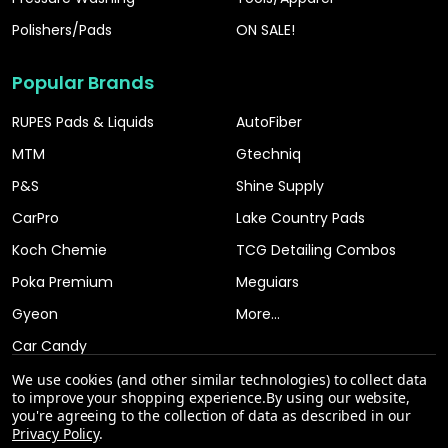
Polishers/Pads
ON SALE!
Popular Brands
RUPES Pads & Liquids
AutoFiber
MTM
Gtechniq
P&S
Shine Supply
CarPro
Lake Country Pads
Koch Chemie
TCG Detailing Combos
Poka Premium
Meguiars
Gyeon
More...
Car Candy
We use cookies (and other similar technologies) to collect data
to improve your shopping experience.
By using our website,
you're agreeing to the collection of data as described in our
Privacy Policy
.