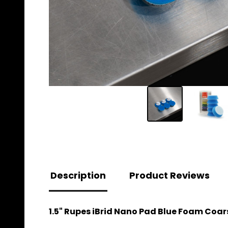
Description
Product Reviews
1.5" Rupes iBrid Nano Pad Blue Foam Coarse