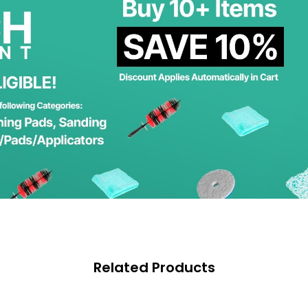
Related Products