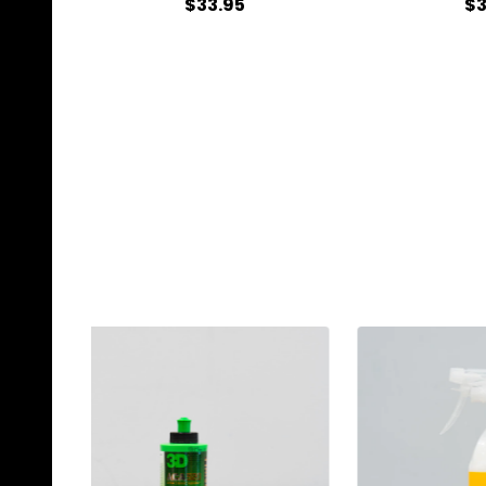
$33.95
$3
Quantity:
Qu
ADD TO CART