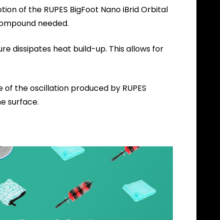
tion of the RUPES BigFoot Nano iBrid Orbital
g Compound needed.
e dissipates heat build-up. This allows for
of the oscillation produced by RUPES
he surface.