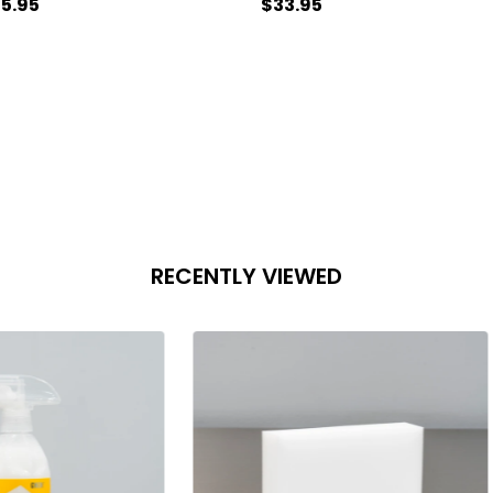
5.95
$33.95
antity:
Quantity:
ADD TO CART
ADD TO CART
RECENTLY VIEWED