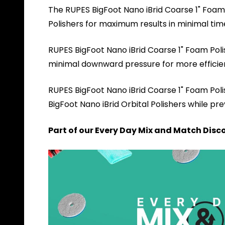
The RUPES BigFoot Nano iBrid Coarse 1" Foam P
Polishers for maximum results in minimal ti
RUPES BigFoot Nano iBrid Coarse 1" Foam Polis
minimal downward pressure for more efficient 
RUPES BigFoot Nano iBrid Coarse 1" Foam Po
BigFoot Nano iBrid Orbital Polishers while p
Part of our Every Day Mix and Match Disco