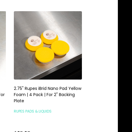
2.75" Rupes iBrid Nano Pad Yellow
1.5" Rupes iBrid Nano
For
Foam | 4 Pack | For 2" Backing
Foam | 6 Pack | For 1
Plate
Plate
RUPES PADS & LIQUIDS
RUPES PADS & LIQUIDS