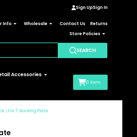
Sign Up
Sign In
 Info
Wholesale
Contact Us
Returns
Store Policies
SEARCH
etail Accessories
0
item
k | For 1" Backing Plate
late