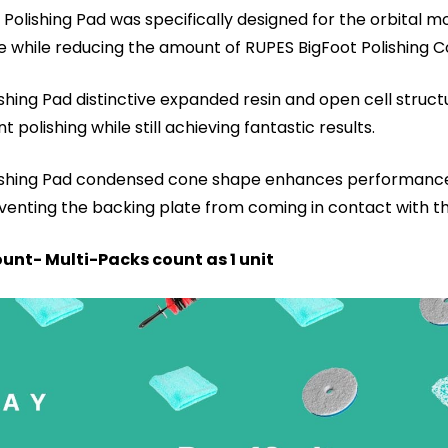
olishing Pad was specifically designed for the orbital mo
me while reducing the amount of RUPES BigFoot Polishin
hing Pad distinctive expanded resin and open cell structur
polishing while still achieving fantastic results.
lishing Pad condensed cone shape enhances performance 
reventing the backing plate from coming in contact with t
unt- Multi-Packs count as 1 unit