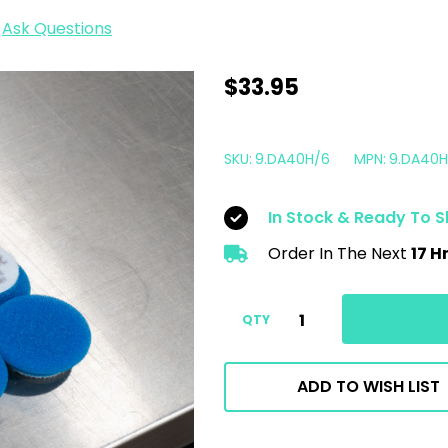
Ask Questions
1.5"
$33.95
Rupes
iBrid
SKU:
9.DA40H/6
MPN:
9.DA40H
Nano
Pad
In Stock & Ready To S
Blue
Order In The Next
17 H
Foam
Coarse
|
QTY
6
Pack
ADD TO WISH LIST
|
For