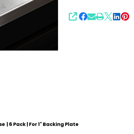
1"
Backing
SHARE
Plate
 | 6 Pack | For 1" Backing Plate