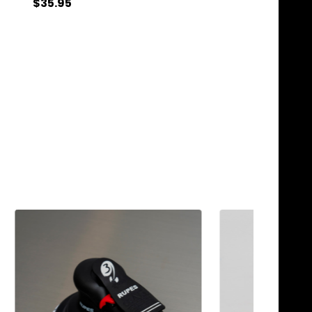
$33.95
$35.95
Quantity:
Quantity:
ADD TO CART
ADD TO C