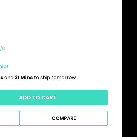
/6
hip!
rs
and
31 Mins
to ship tomorrow.
ADD TO CART
COMPARE