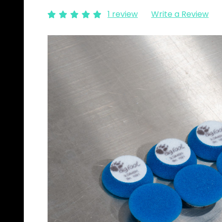
1 review
Write a Review