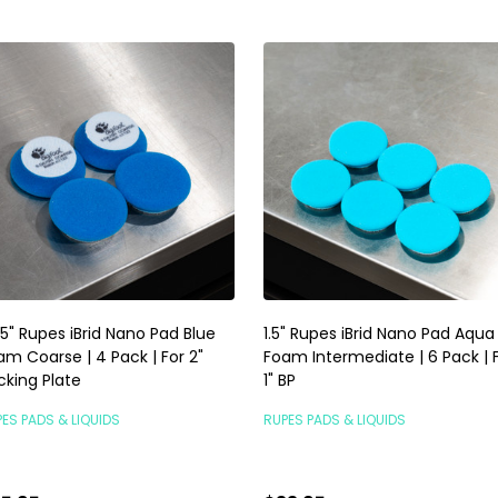
75" Rupes iBrid Nano Pad Blue
1.5" Rupes iBrid Nano Pad Aqua
am Coarse | 4 Pack | For 2"
Foam Intermediate | 6 Pack | 
cking Plate
1" BP
ES PADS & LIQUIDS
RUPES PADS & LIQUIDS