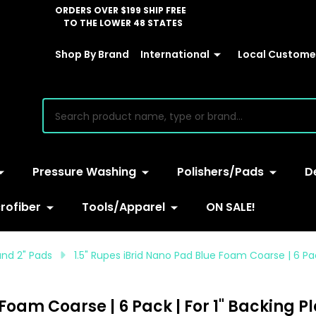
ORDERS OVER $199 SHIP FREE
TO THE LOWER 48 STATES
Shop By Brand
International
Local Customer
earch
Pressure Washing
Polishers/Pads
D
rofiber
Tools/Apparel
ON SALE!
 and 2" Pads
1.5" Rupes iBrid Nano Pad Blue Foam Coarse | 6 Pac
Foam Coarse | 6 Pack | For 1" Backing P