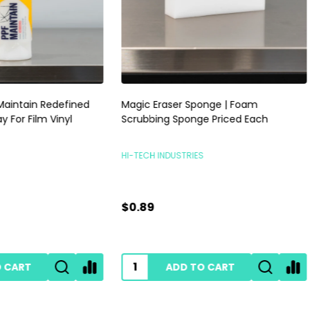
raser Sponge | Foam
RUPES Skorpio III Sander 3mm |
ng Sponge Priced Each
Pneumatic Random Orbital P
Sander | No Vac
INDUSTRIES
RUPES POLISHERS
$239.00
ADD TO CART
ADD TO CART