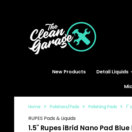
S
New Products
Detail Liquids
Mic
Home
Polishers/Pads
Polishing Pads
1"
RUPES Pads & Liquids
1.5" Rupes iBrid Nano Pad Blue 