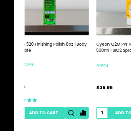
Gyeon Q2M PPF Maintain Redefined
Magic E
500ml | SIO2 Spray For Film Vinyl
Scrubbi
GYEON
HI-TECH 
$35.95
$0.89
ADD TO CART