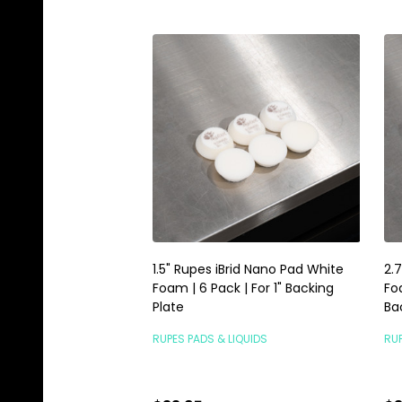
1.5" Rupes iBrid Nano Pad White
2.
Foam | 6 Pack | For 1" Backing
Fo
Plate
Ba
RUPES PADS & LIQUIDS
RUP