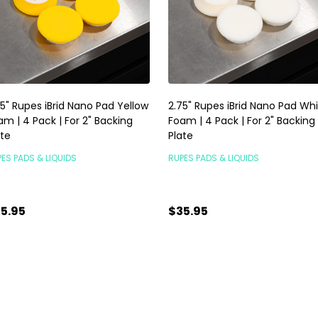
75" Rupes iBrid Nano Pad Yellow
2.75" Rupes iBrid Nano Pad Wh
am | 4 Pack | For 2" Backing
Foam | 4 Pack | For 2" Backing
ate
Plate
ES PADS & LIQUIDS
RUPES PADS & LIQUIDS
5.95
$35.95
antity:
Quantity:
ADD TO CART
ADD TO CART