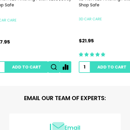
ng Sponge Priced Each
Pneumatic Random Orbital P
Sander | No Vac
INDUSTRIES
RUPES POLISHERS
$239.00
ADD TO CART
ADD TO CART
EMAIL OUR TEAM OF EXPERTS:
Email