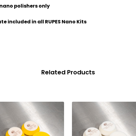
 nano polishers only
te included in all RUPES Nano Kits
Related Products