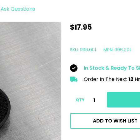
Ask Questions
Rupes
$17.95
iBrid
Nano
SKU:
996.001
MPN:
996.001
Backing
Plate
In Stock & Ready To S
|
Order In The Next
12 H
2"
50mm
Velcro
QTY
ADD TO WISH LIST