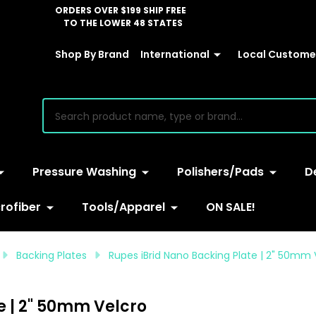
ORDERS OVER $199 SHIP FREE
TO THE LOWER 48 STATES
Shop By Brand
International
Local Customer
earch
Pressure Washing
Polishers/Pads
D
rofiber
Tools/Apparel
ON SALE!
Backing Plates
Rupes iBrid Nano Backing Plate | 2" 50mm 
e | 2" 50mm Velcro