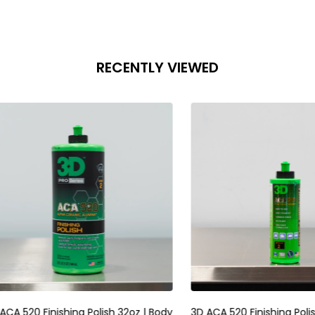
RECENTLY VIEWED
raser Sponge | Foam
RUPES Skorpio III Sander 3mm |