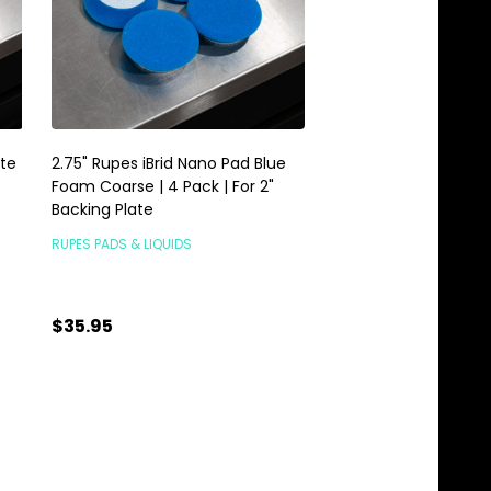
ite
2.75" Rupes iBrid Nano Pad Blue
Rupes iBrid Nano Back
Foam Coarse | 4 Pack | For 2"
1.25" 34mm Velcro
Backing Plate
RUPES PADS & LIQUIDS
RUPES PADS & LIQUIDS
$35.95
$16.95
Quantity:
Quantity:
ADD TO CART
ADD TO C