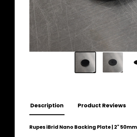
Description
Product Reviews
Rupes iBrid Nano Backing Plate | 2" 50mm