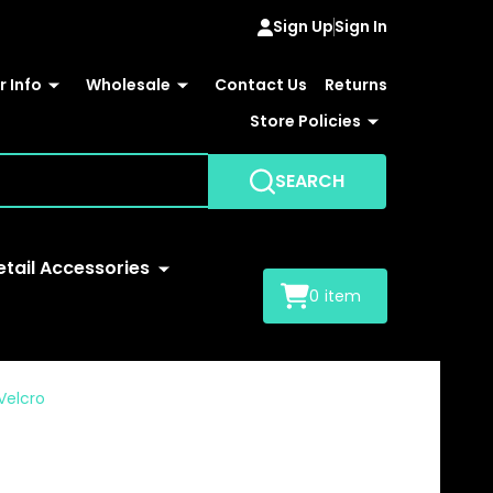
Sign Up
Sign In
 Info
Wholesale
Contact Us
Returns
Store Policies
SEARCH
etail Accessories
0
item
Velcro