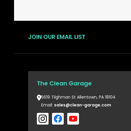
JOIN OUR EMAIL LIST
The Clean Garage
5619 Tilghman St Allentown, PA 18104
Email:
sales@clean-garage.com