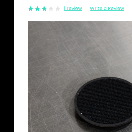
1 review
Write a Review