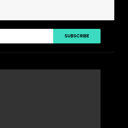
SUBSCRIBE