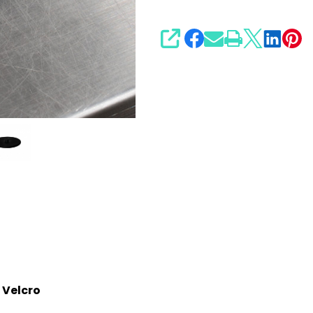
SHARE
 Velcro