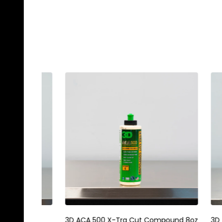
Gyeon Q2M PPF Maintain Redefined
Magic E