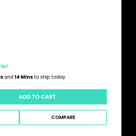
hip!
rs
and
14 Mins
to ship today.
ADD TO CART
COMPARE