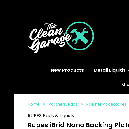
S
New Products
Detail Liquids
Mic
Home
Polishers/Pads
Polisher Accessories
RUPES Pads & Liquids
Rupes iBrid Nano Backing Plat