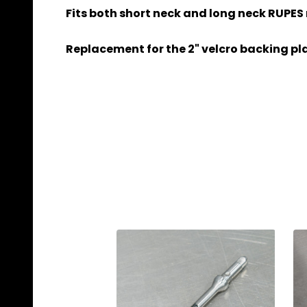
Fits both short neck and long neck RUPES
Replacement for the 2" velcro backing pla