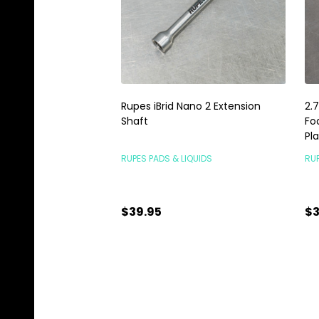
Rupes iBrid Nano 2 Extension
2.
Shaft
Fo
Pl
RUPES PADS & LIQUIDS
RUP
$39.95
$3
Quantity:
Qu
ADD TO CART