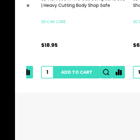
500ml | SIO2 Spray For Film Vinyl
Scrubbi
GYEON
HI-TECH 
$35.95
$0.89
ADD TO CART
Footer
Start