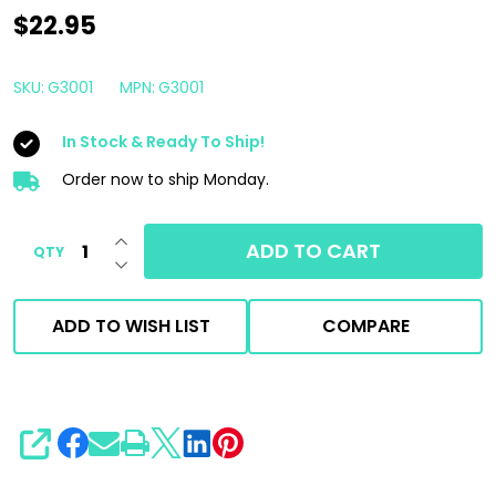
P&S
$22.95
Finisher
1
SKU:
G3001
MPN:
G3001
Gallon
In Stock & Ready To Ship!
|
Interior
Order now to ship Monday.
Peroxide
INCREASE QUANTITY OF UNDEFINED
Treatment
ADD TO CART
QTY
DECREASE QUANTITY OF UNDEFINED
&
Odor
ADD TO WISH LIST
COMPARE
Remover
SHARE