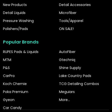
New Products
Detail Accessories
Detail Liquids
Microfiber
Pressure Washing
Tools/Apparel
Polishers/Pads
ON SALE!
Popular Brands
RUPES Pads & Liquids
AutoFiber
MTM
Gtechniq
P&S
Shine Supply
CarPro
Lake Country Pads
Koch Chemie
TCG Detailing Combos
Poka Premium
Meguiars
Gyeon
More...
Car Candy