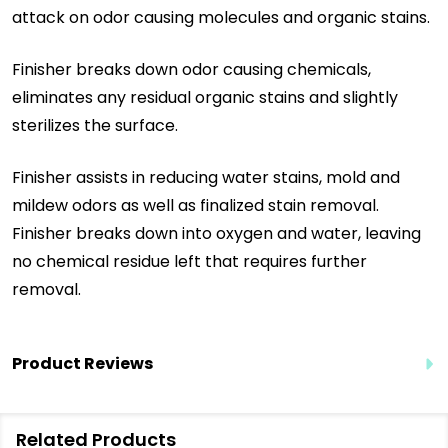
attack on odor causing molecules and organic stains.
Finisher breaks down odor causing chemicals,
eliminates any residual organic stains and slightly
sterilizes the surface.
Finisher assists in reducing water stains, mold and
mildew odors as well as finalized stain removal.
Finisher breaks down into oxygen and water, leaving
no chemical residue left that requires further
removal.
Product Reviews
Related Products