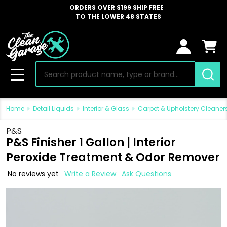
ORDERS OVER $199 SHIP FREE
TO THE LOWER 48 STATES
Search
MENU
Home
Detail Liquids
Interior & Glass
Carpet & Upholstery Cleaner
P&S
P&S Finisher 1 Gallon | Interior
Peroxide Treatment & Odor Remover
No reviews yet
Write a Review
Ask Questions