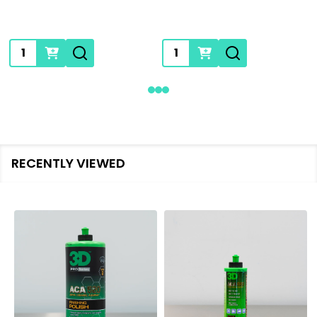
Quantity:
Quantity:
RECENTLY VIEWED