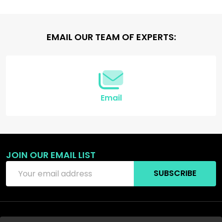
Footer
EMAIL OUR TEAM OF EXPERTS:
Start
Email
JOIN OUR EMAIL LIST
Email
SUBSCRIBE
Address