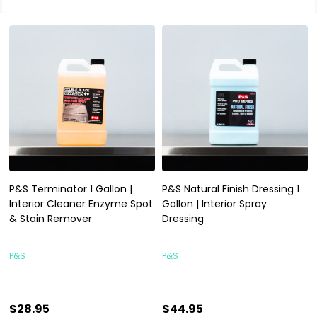
P&S Terminator 1 Gallon |
P&S Natural Finish Dressing 1
Interior Cleaner Enzyme Spot
Gallon | Interior Spray
& Stain Remover
Dressing
P&S
P&S
$28.95
$44.95