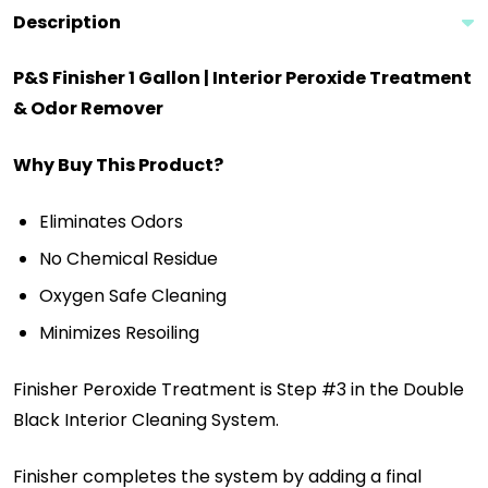
Description
P&S Finisher 1 Gallon | Interior Peroxide Treatment
& Odor Remover
Why Buy This Product?
Eliminates Odors
No Chemical Residue
Oxygen Safe Cleaning
Minimizes Resoiling
Finisher Peroxide Treatment is Step #3 in the Double
Black Interior Cleaning System.
Finisher completes the system by adding a final