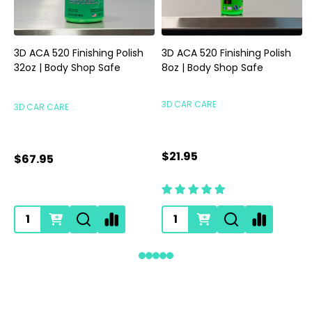
3D ACA 520 Finishing Polish
3D ACA 520 Finishing Polish
32oz | Body Shop Safe
8oz | Body Shop Safe
S
3D CAR CARE
3D CAR CARE
$21.95
$67.95