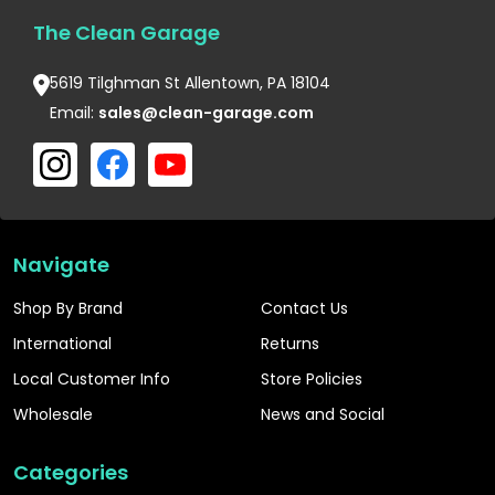
The Clean Garage
5619 Tilghman St Allentown, PA 18104
Email:
sales@clean-garage.com
Navigate
Shop By Brand
Contact Us
International
Returns
Local Customer Info
Store Policies
Wholesale
News and Social
Categories