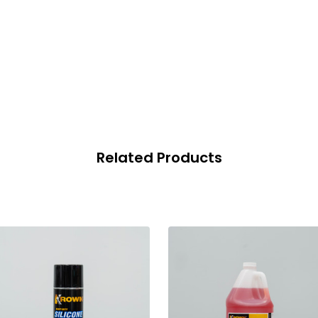
Related Products