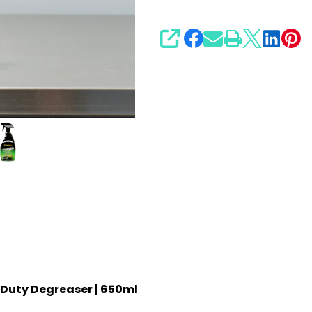
SHARE
 Duty Degreaser | 650ml