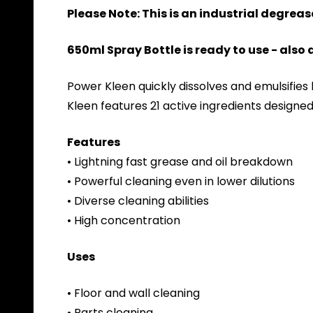
Please Note: This is an industrial degreas
650ml Spray Bottle is ready to use - also
Power Kleen quickly dissolves and emulsifies
Kleen features 21 active ingredients designed
Features
• Lightning fast grease and oil breakdown
• Powerful cleaning even in lower dilutions
• Diverse cleaning abilities
• High concentration
Uses
• Floor and wall cleaning
• Parts cleaning