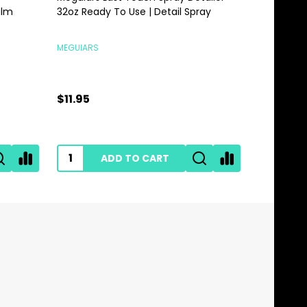
alm
32oz Ready To Use | Detail Spray
Gallon | 
MEGUIARS
MEGUIARS
$11.95
$28.95
ADD TO CART