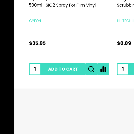
500ml | SIO2 Spray For Film Vinyl
Scrubbi
GYEON
HI-TECH 
$35.95
$0.89
ADD TO CART
Footer
Start