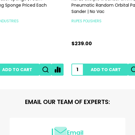
ng Sponge Priced Each
Pneumatic Random Orbital P
Sander | No Vac
INDUSTRIES
RUPES POLISHERS
$239.00
ADD TO CART
ADD TO CART
EMAIL OUR TEAM OF EXPERTS:
Email