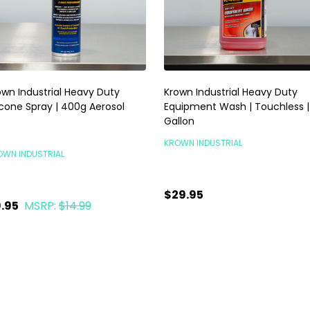
own Industrial Heavy Duty
Krown Industrial Heavy Duty
licone Spray | 400g Aerosol
Equipment Wash | Touchless | 
Gallon
KROWN INDUSTRIAL
OWN INDUSTRIAL
$29.95
.95
MSRP:
$14.99
TEMPORARILY OUT OF
antity:
ADD TO CART
STOCK