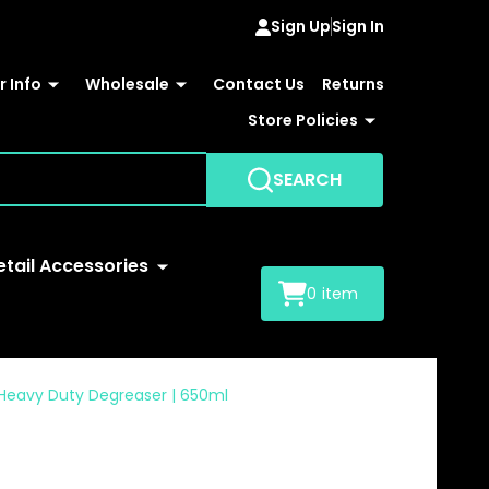
Sign Up
Sign In
 Info
Wholesale
Contact Us
Returns
Store Policies
SEARCH
etail Accessories
0
item
U Heavy Duty Degreaser | 650ml