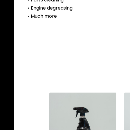
• Engine degreasing
• Much more