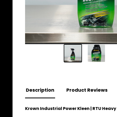
Description
Product Reviews
Krown Industrial Power Kleen | RTU Heavy