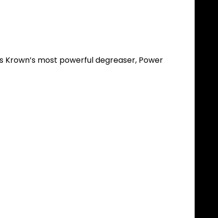
. As Krown’s most powerful degreaser, Power