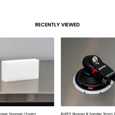
RECENTLY VIEWED
raser Sponge | Foam
RUPES Skorpio III Sander 3mm |