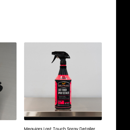
Meguiars Last Touch Spray Detailer
Meguiars 