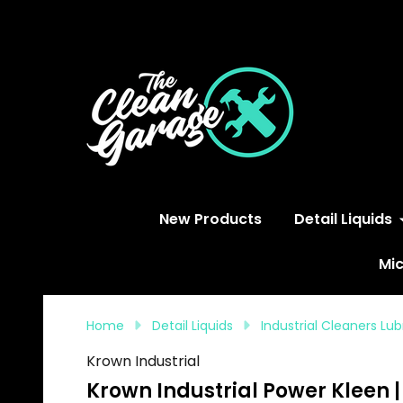
S
New Products
Detail Liquids
Mic
Home
Detail Liquids
Industrial Cleaners Lu
Krown Industrial
Krown Industrial Power Kleen 