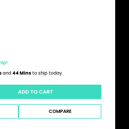
hip!
s
and
44 Mins
to ship today.
ADD TO CART
COMPARE