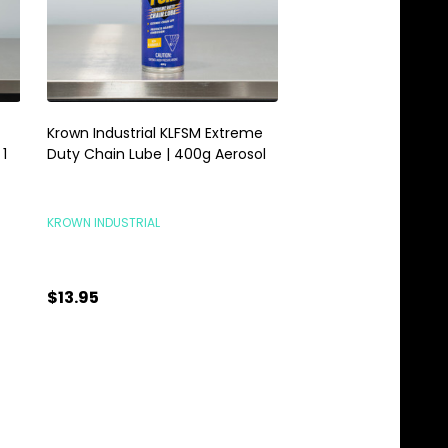
Krown Industrial KLFSM Extreme
Krown Industrial Powe
1
Duty Chain Lube | 400g Aerosol
Concentrated Heavy
Degreaser | 1 Gallon
KROWN INDUSTRIAL
KROWN INDUSTRIAL
$13.95
$26.95
Quantity:
Quantity:
ADD TO CART
ADD TO C