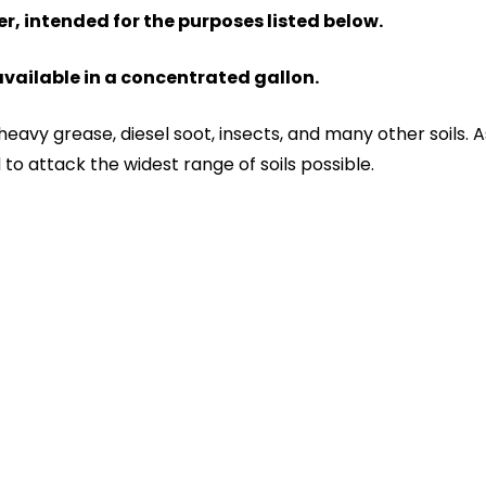
er, intended for the purposes listed below.
 available in a concentrated gallon.
 heavy grease, diesel soot, insects, and many other soils
 to attack the widest range of soils possible.