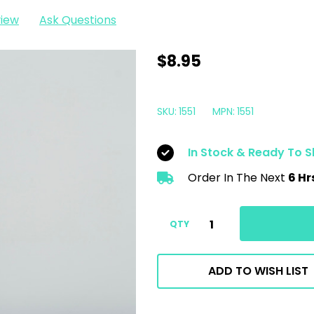
view
Ask Questions
Krown
$8.95
Industrial
Power
SKU:
1551
MPN:
1551
Kleen
|
In Stock & Ready To S
RTU
Order In The Next
6 Hr
Heavy
Duty
Degreaser
QTY
|
650ml
ADD TO WISH LIST