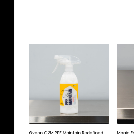
Gyeon Q2M PPF Maintain Redefined
Magic E