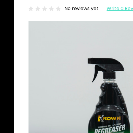
No reviews yet
Write a Re