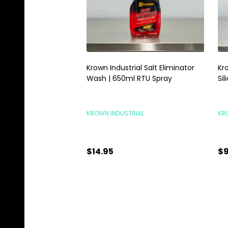
Krown Industrial Salt Eliminator
Kr
Wash | 650ml RTU Spray
Si
KROWN INDUSTRIAL
KR
$14.95
$9
Quantity:
Qu
ADD TO CART