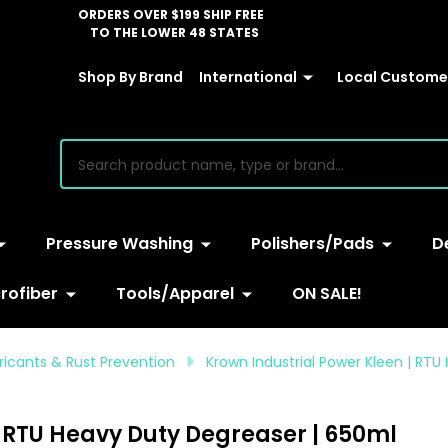
ORDERS OVER $199 SHIP FREE
TO THE LOWER 48 STATES
Shop By Brand
International
Local Customer
earch
Pressure Washing
Polishers/Pads
D
rofiber
Tools/Apparel
ON SALE!
bricants & Rust Prevention
Krown Industrial Power Kleen | RT
| RTU Heavy Duty Degreaser | 650ml