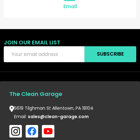
Email
JOIN OUR EMAIL LIST
Email
SUBSCRIBE
Address
The Clean Garage
5619 Tilghman St Allentown, PA 18104
Email:
sales@clean-garage.com