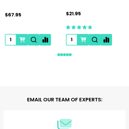
$21.95
$67.95
Footer
EMAIL OUR TEAM OF EXPERTS:
Start