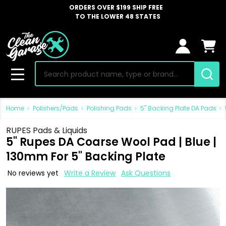
ORDERS OVER $199 SHIP FREE
TO THE LOWER 48 STATES
Search
MENU
Home
Polishers/Pads
Polishing Pads
5" Backing Plate DA Pads
RUPES Pads & Liquids
5" Rupes DA Coarse Wool Pad | Blue |
130mm For 5" Backing Plate
No reviews yet
Write a Review
Ask Questions