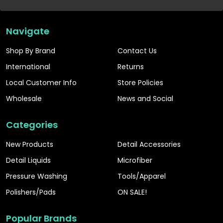
Navigate
Shop By Brand
Contact Us
International
Returns
Local Customer Info
Store Policies
Wholesale
News and Social
Categories
New Products
Detail Accessories
Detail Liquids
Microfiber
Pressure Washing
Tools/Apparel
Polishers/Pads
ON SALE!
Popular Brands