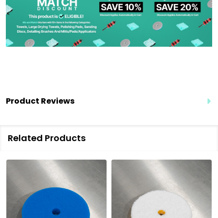
Product Reviews
Related Products