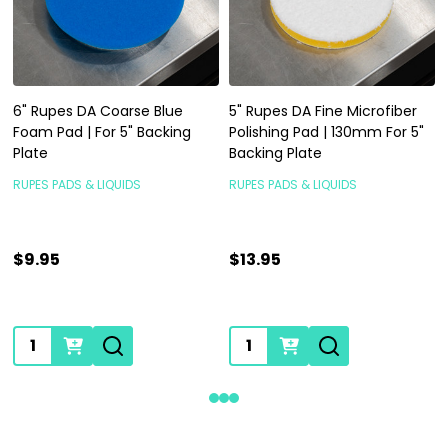
6" Rupes DA Coarse Blue
5" Rupes DA Fine Microfiber
Foam Pad | For 5" Backing
Polishing Pad | 130mm For 5"
Plate
Backing Plate
RUPES PADS & LIQUIDS
RUPES PADS & LIQUIDS
$9.95
$13.95
Quantity:
Quantity: