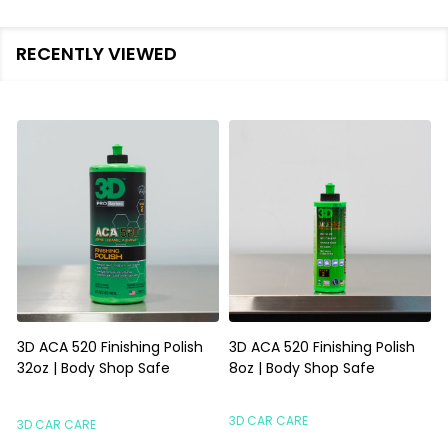
RECENTLY VIEWED
3D ACA 520 Finishing Polish
3D ACA 520 Finishing Polish
32oz | Body Shop Safe
8oz | Body Shop Safe
S
3D CAR CARE
3D CAR CARE