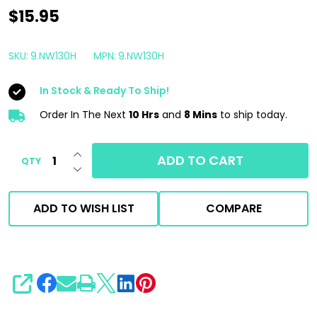
5"
$15.95
Rupes
DA
SKU:
9.NW130H
MPN:
9.NW130H
Coarse
In Stock & Ready To Ship!
Wool
Pad
Order In The Next
10 Hrs
and
8 Mins
to ship today.
|
INCREASE QUANTITY OF UNDEFINED
Blue
ADD TO CART
QTY
DECREASE QUANTITY OF UNDEFINED
|
130mm
ADD TO WISH LIST
COMPARE
For
5"
Backing
Plate
SHARE