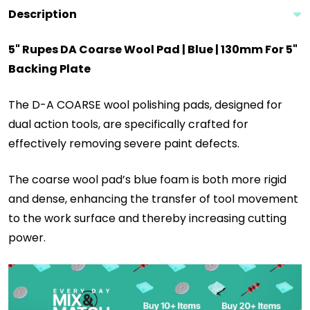
Description
5" Rupes DA Coarse Wool Pad | Blue | 130mm For 5"
Backing Plate
The D-A COARSE wool polishing pads, designed for
dual action tools, are specifically crafted for
effectively removing severe paint defects.
The coarse wool pad’s blue foam is both more rigid
and dense, enhancing the transfer of tool movement
to the work surface and thereby increasing cutting
power.