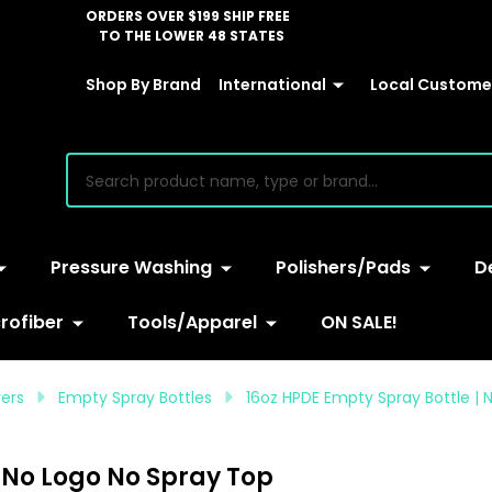
ORDERS OVER $199 SHIP FREE
TO THE LOWER 48 STATES
Shop By Brand
International
Local Customer
earch
Pressure Washing
Polishers/Pads
D
rofiber
Tools/Apparel
ON SALE!
yers
Empty Spray Bottles
16oz HPDE Empty Spray Bottle | 
| No Logo No Spray Top