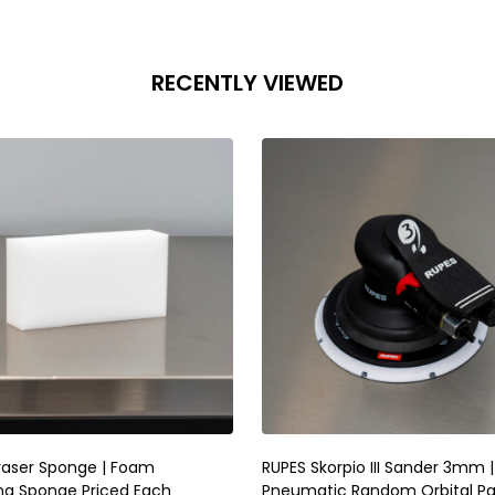
RECENTLY VIEWED
raser Sponge | Foam
RUPES Skorpio III Sander 3mm |
ng Sponge Priced Each
Pneumatic Random Orbital P