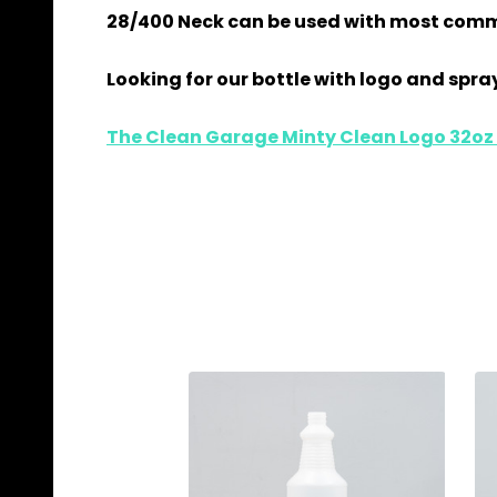
28/400 Neck can be used with most comm
Looking for our bottle with logo and spray
The Clean Garage Minty Clean Logo 32oz S