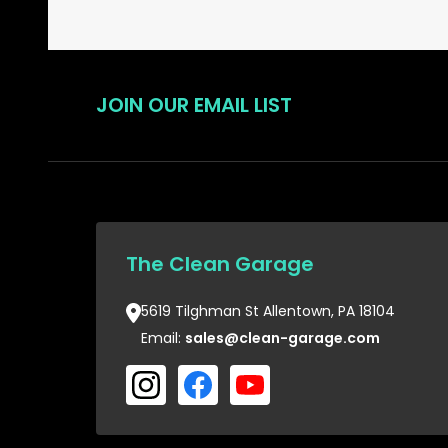
JOIN OUR EMAIL LIST
The Clean Garage
5619 Tilghman St Allentown, PA 18104
Email:
sales@clean-garage.com