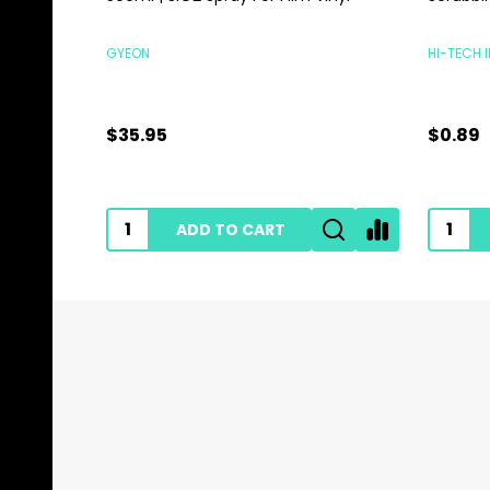
GYEON
HI-TECH 
$35.95
$0.89
ADD TO CART
Footer
Start