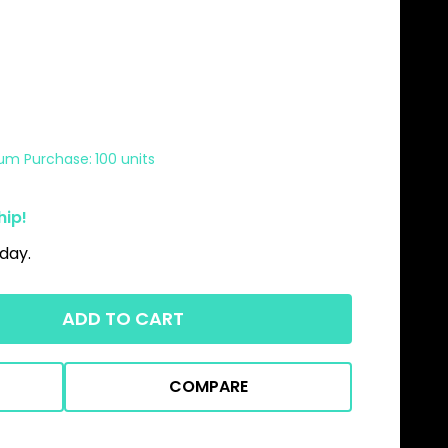
um Purchase:
100 units
hip!
day.
ADD TO CART
COMPARE