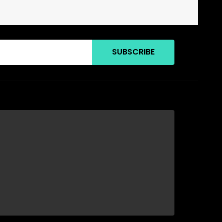
SUBSCRIBE