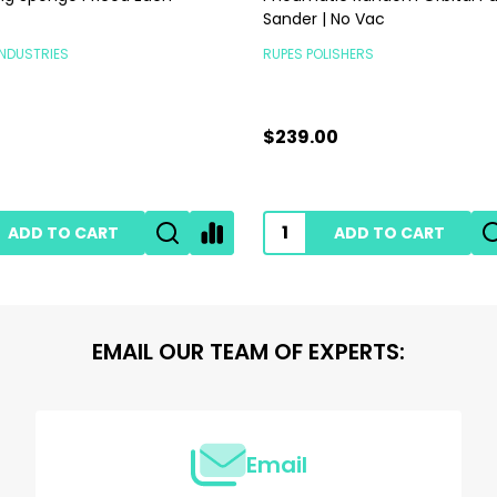
Sander | No Vac
INDUSTRIES
RUPES POLISHERS
$239.00
ADD TO CART
ADD TO CART
EMAIL OUR TEAM OF EXPERTS:
Email