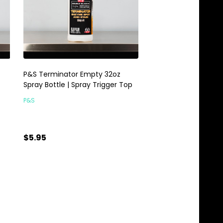
P&S Terminator Empty 32oz
Spray Bottle | Spray Trigger Top
P&S
$5.95
Quantity:
ADD TO CART