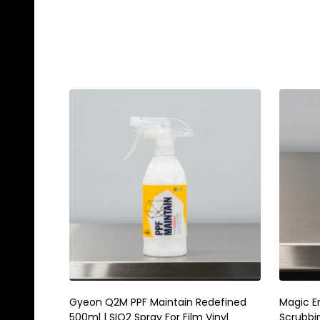
Gyeon Q2M PPF Maintain Redefined
Magic E
500ml | SIO2 Spray For Film Vinyl
Scrubbi