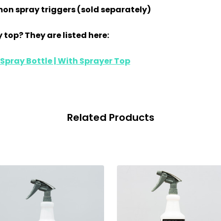
on spray triggers (sold separately)
 top? They are listed here:
pray Bottle | With Sprayer Top
Related Products