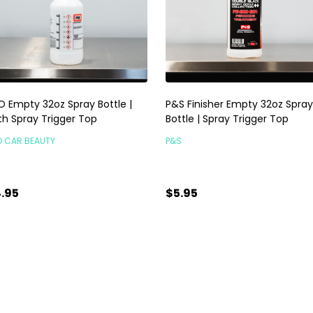
O Empty 32oz Spray Bottle |
P&S Finisher Empty 32oz Spray
th Spray Trigger Top
Bottle | Spray Trigger Top
O CAR BEAUTY
P&S
.95
$5.95
antity:
Quantity:
ADD TO CART
ADD TO CART