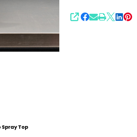
SHARE
o Spray Top