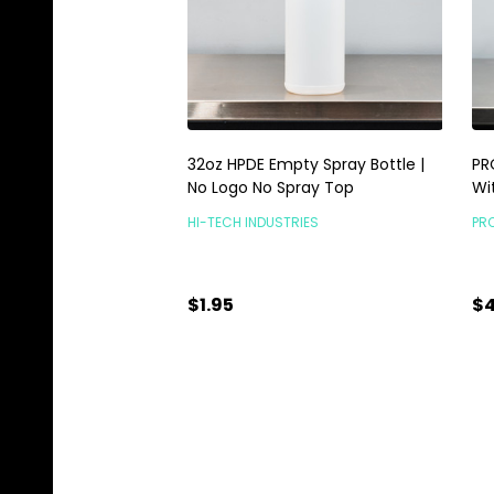
32oz HPDE Empty Spray Bottle |
PR
No Logo No Spray Top
Wi
HI-TECH INDUSTRIES
PR
$1.95
$4
Quantity:
Qu
ADD TO CART