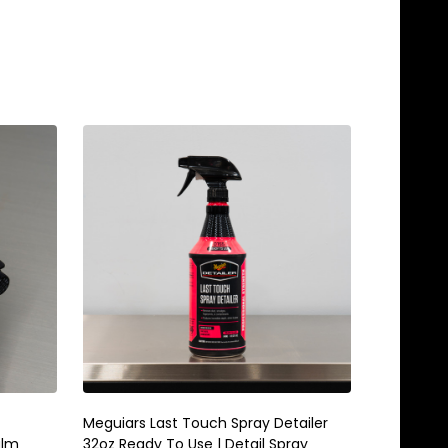
Meguiars Last Touch Spray Detailer
Meguiars 
alm
32oz Ready To Use | Detail Spray
Gallon | 