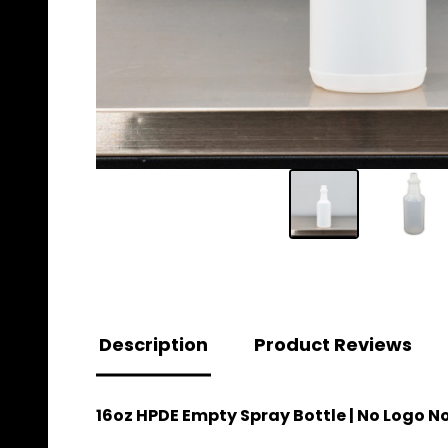
Description
Product Reviews
16oz HPDE Empty Spray Bottle | No Logo N