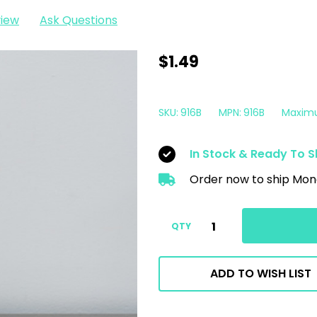
view
Ask Questions
16oz
$1.49
HPDE
Empty
SKU:
916B
MPN:
916B
Maxim
Spray
Bottle
In Stock & Ready To S
|
Order now to ship Mon
No
Logo
No
QTY
Spray
Top
ADD TO WISH LIST