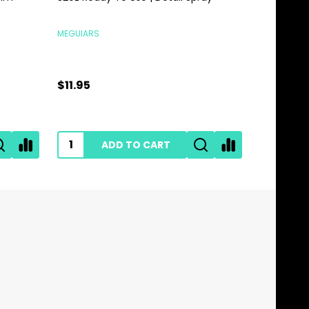
MEGUIARS
MEGUIARS
$11.95
$28.95
ADD TO CART