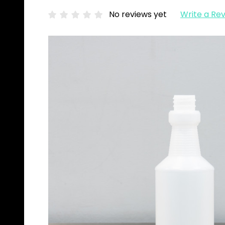
No reviews yet
Write a Re