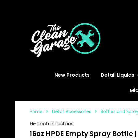
S
New Products
Detail Liquids
Mic
Home
Detail Accessories
Bottles and Spra
Hi-Tech Industries
16oz HPDE Empty Spray Bottle 