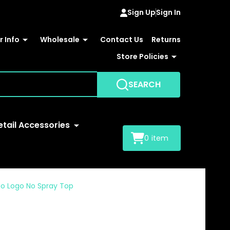
Sign Up
Sign In
 Info
Wholesale
Contact Us
Returns
Store Policies
SEARCH
etail Accessories
0
item
No Logo No Spray Top