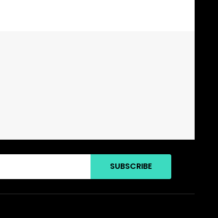
SUBSCRIBE