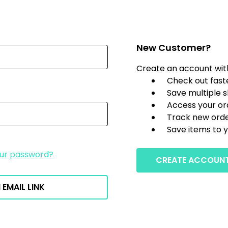
New Customer?
Create an account with 
Check out fast
Save multiple 
Access your or
Track new ord
Save items to y
our password?
CREATE ACCOUN
 EMAIL LINK