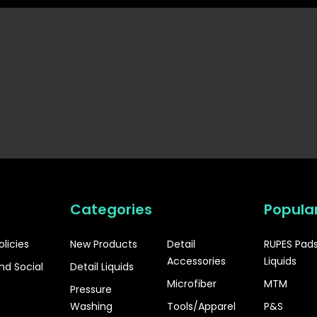
Categories
Popula
olicies
New Products
Detail
RUPES Pad
Accessories
Liquids
nd Social
Detail Liquids
Microfiber
MTM
Pressure
Washing
Tools/Apparel
P&S