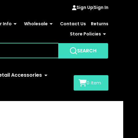
Sign Up
Sign In
 Info
Wholesale
Contact Us
Returns
Store Policies
SEARCH
etail Accessories
0
item