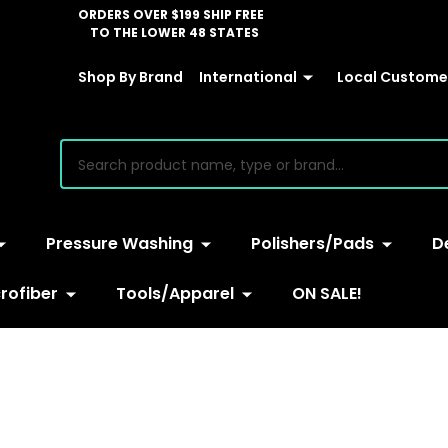
ORDERS OVER $199 SHIP FREE
TO THE LOWER 48 STATES
Shop By Brand
International
Local Customer
earch
Pressure Washing
Polishers/Pads
D
rofiber
Tools/Apparel
ON SALE!