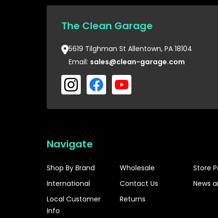
The Clean Garage
5619 Tilghman St Allentown, PA 18104
Email:
sales@clean-garage.com
Navigate
Shop By Brand
Wholesale
Store P
International
Contact Us
News a
Local Customer
Returns
Info