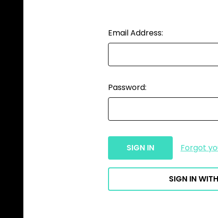
Email Address:
Password:
Forgot y
SIGN IN WITH