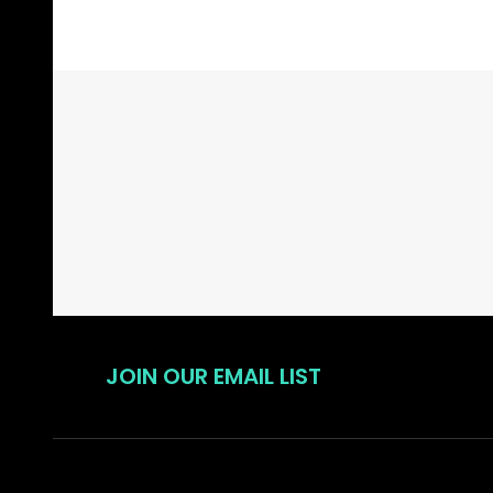
Footer
Start
JOIN OUR EMAIL LIST