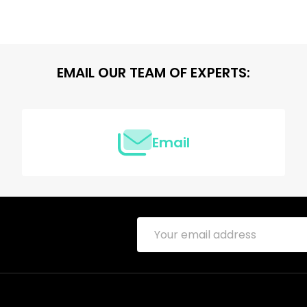
EMAIL OUR TEAM OF EXPERTS:
Email
Email
Address