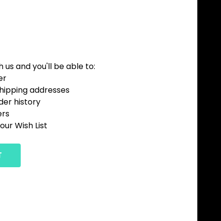
us and you'll be able to:
er
shipping addresses
der history
ers
our Wish List
T