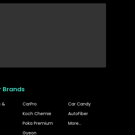
r Brands
s &
CarPro
Car Candy
Koch Chemie
AutoFiber
Poka Premium
More...
Gyeon