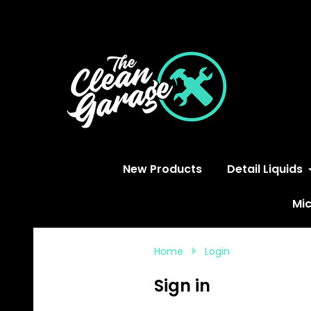
S
New Products
Detail Liquids
Mic
Home
Login
Sign in