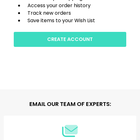
Access your order history
Track new orders
Save items to your Wish List
CREATE ACCOUNT
Footer
EMAIL OUR TEAM OF EXPERTS:
Start