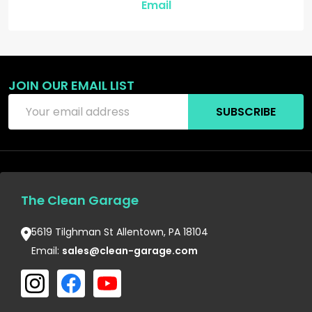
Email
JOIN OUR EMAIL LIST
Email
SUBSCRIBE
Address
The Clean Garage
5619 Tilghman St Allentown, PA 18104
Email:
sales@clean-garage.com