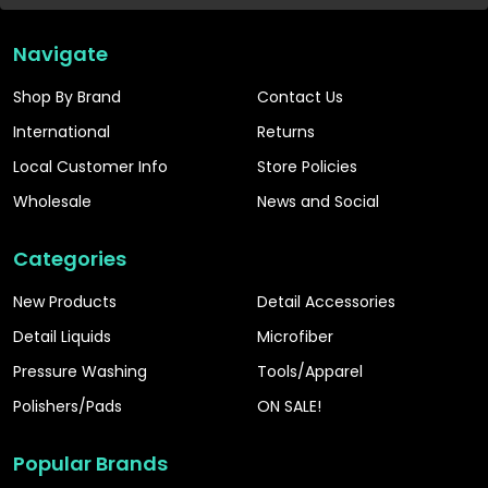
Navigate
Shop By Brand
Contact Us
International
Returns
Local Customer Info
Store Policies
Wholesale
News and Social
Categories
New Products
Detail Accessories
Detail Liquids
Microfiber
Pressure Washing
Tools/Apparel
Polishers/Pads
ON SALE!
Popular Brands