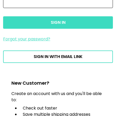
Forgot your password?
SIGN IN WITH EMAIL LINK
New Customer?
Create an account with us and you'll be able
to:
Check out faster
Save multiple shipping addresses