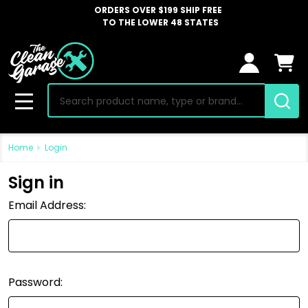
ORDERS OVER $199 SHIP FREE
TO THE LOWER 48 STATES
Search
MENU
Home
Login
Sign in
Email Address:
Password: