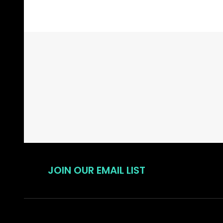
Footer
Start
JOIN OUR EMAIL LIST