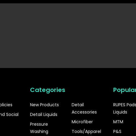
Categories
Popula
olicies
New Products
Detail
RUPES Pad
Accessories
Liquids
nd Social
Detail Liquids
Microfiber
MTM
Pressure
Washing
Tools/Apparel
P&S