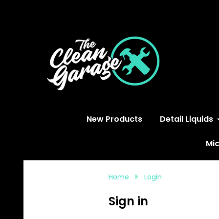
S
New Products
Detail Liquids
Mic
Home
Login
Sign in