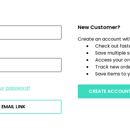
New Customer?
Create an account with 
Check out fast
Save multiple 
Access your or
Track new ord
Save items to y
our password?
CREATE ACCOUN
 EMAIL LINK