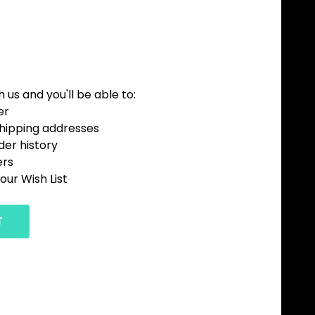
us and you'll be able to:
er
shipping addresses
der history
ers
our Wish List
T