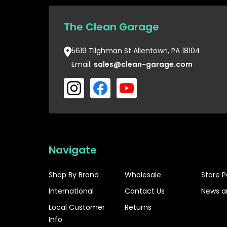
The Clean Garage
5619 Tilghman St Allentown, PA 18104
Email:
sales@clean-garage.com
Navigate
Shop By Brand
Wholesale
Store P
International
Contact Us
News a
Local Customer
Returns
Info