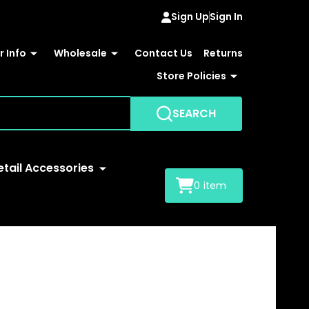
Sign Up
Sign In
 Info
Wholesale
Contact Us
Returns
Store Policies
SEARCH
etail Accessories
0
item