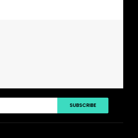
SUBSCRIBE