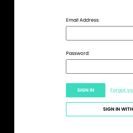
Email Address:
Password:
Forgot y
SIGN IN WITH