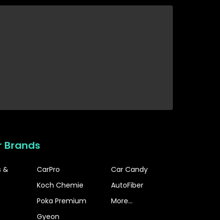
r Brands
s &
CarPro
Car Candy
Koch Chemie
AutoFiber
Poka Premium
More...
Gyeon