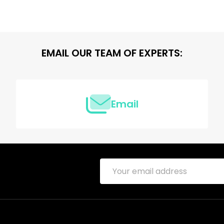
EMAIL OUR TEAM OF EXPERTS:
Email
Email
Address