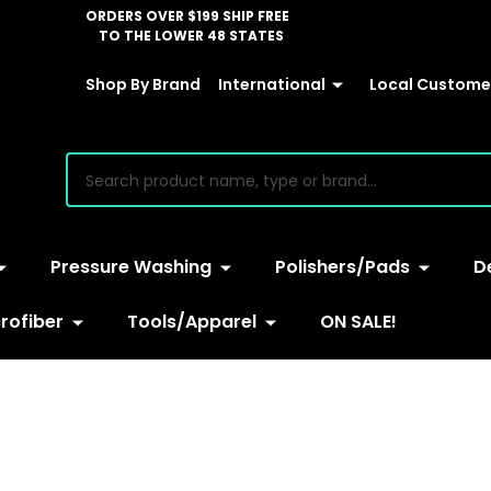
ORDERS OVER $199 SHIP FREE
TO THE LOWER 48 STATES
Shop By Brand
International
Local Customer
earch
Pressure Washing
Polishers/Pads
D
rofiber
Tools/Apparel
ON SALE!