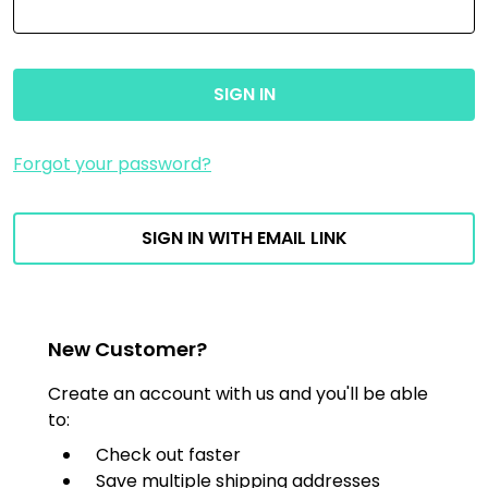
Forgot your password?
SIGN IN WITH EMAIL LINK
New Customer?
Create an account with us and you'll be able
to:
Check out faster
Save multiple shipping addresses