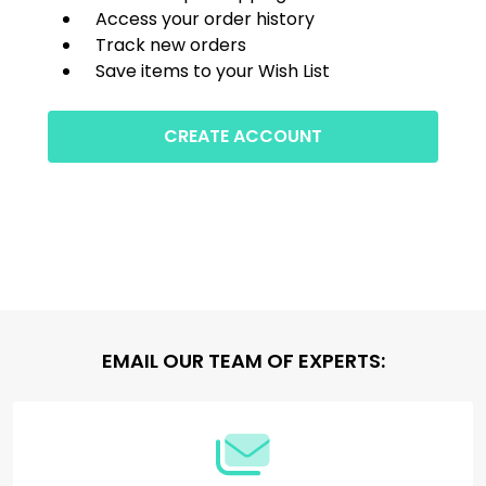
Access your order history
Track new orders
Save items to your Wish List
CREATE ACCOUNT
Footer
EMAIL OUR TEAM OF EXPERTS:
Start