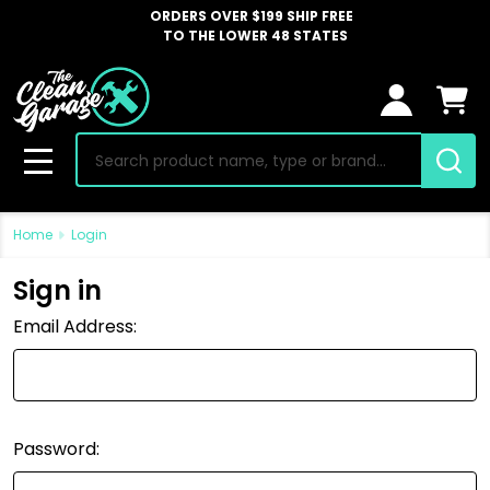
ORDERS OVER $199 SHIP FREE
TO THE LOWER 48 STATES
Search
MENU
Home
Login
Sign in
Email Address:
Password: