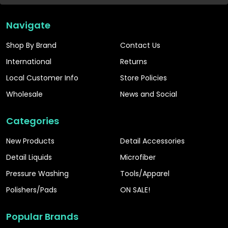
Navigate
Shop By Brand
Contact Us
International
Returns
Local Customer Info
Store Policies
Wholesale
News and Social
Categories
New Products
Detail Accessories
Detail Liquids
Microfiber
Pressure Washing
Tools/Apparel
Polishers/Pads
ON SALE!
Popular Brands