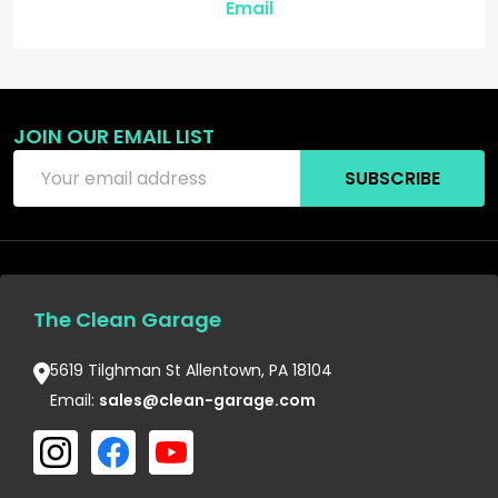
Email
JOIN OUR EMAIL LIST
Email
SUBSCRIBE
Address
The Clean Garage
5619 Tilghman St Allentown, PA 18104
Email:
sales@clean-garage.com