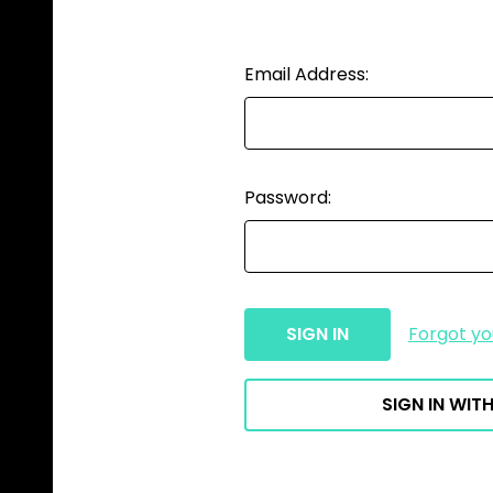
Email Address:
Password:
Forgot y
SIGN IN WITH