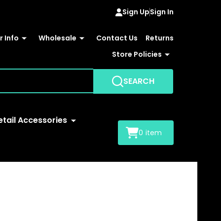
Sign Up
Sign In
 Info
Wholesale
Contact Us
Returns
Store Policies
SEARCH
etail Accessories
0
item