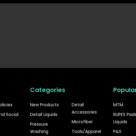
Categories
Popula
olicies
New Products
Detail
MTM
Accessories
nd Social
Detail Liquids
RUPES Pad
Microfiber
Liquids
Pressure
Washing
Tools/Apparel
P&S