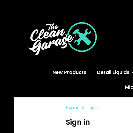
S
New Products
Detail Liquids
Mic
Home
Login
Sign in