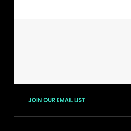
Footer
Start
JOIN OUR EMAIL LIST