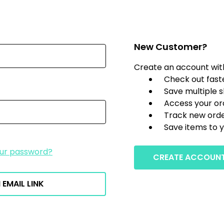
New Customer?
Create an account with 
Check out fast
Save multiple 
Access your or
Track new ord
Save items to y
our password?
CREATE ACCOUN
 EMAIL LINK