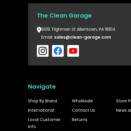
The Clean Garage
5619 Tilghman St Allentown, PA 18104
Email:
sales@clean-garage.com
Navigate
Shop By Brand
Wholesale
Store P
International
Contact Us
News a
Local Customer
Returns
Info