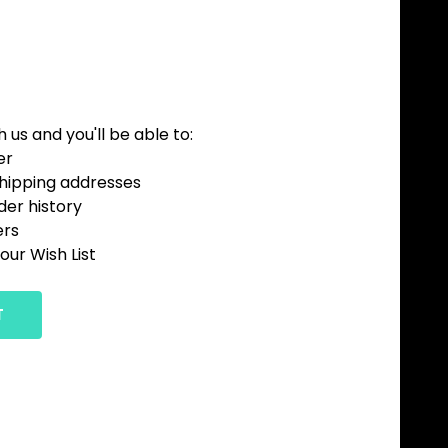
us and you'll be able to:
er
shipping addresses
der history
ers
our Wish List
T