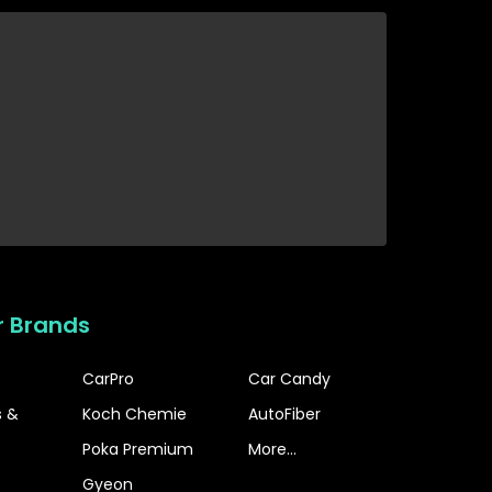
r Brands
CarPro
Car Candy
s &
Koch Chemie
AutoFiber
Poka Premium
More...
Gyeon