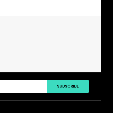
SUBSCRIBE