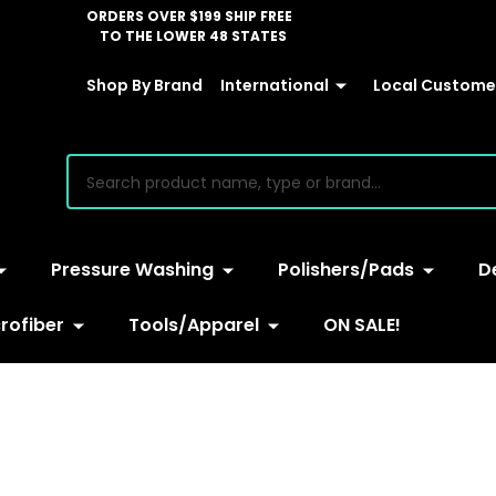
ORDERS OVER $199 SHIP FREE
TO THE LOWER 48 STATES
Shop By Brand
International
Local Customer
earch
Pressure Washing
Polishers/Pads
D
rofiber
Tools/Apparel
ON SALE!