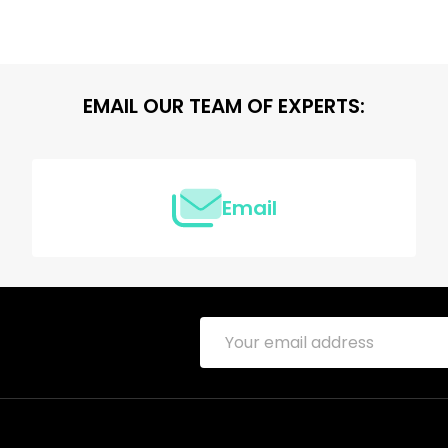
EMAIL OUR TEAM OF EXPERTS:
Email
Email
Address